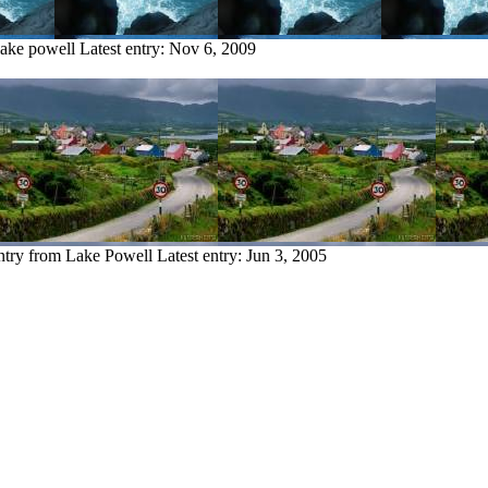
lake powell
Latest entry:
Nov 6, 2009
ntry from Lake Powell
Latest entry:
Jun 3, 2005