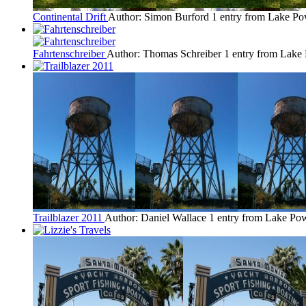
Continental Drift
Author: Simon Burford
1 entry from Lake Po
Fahrtenschreiber
Author: Thomas Schreiber
1 entry from Lake
Trailblazer 2011
Author: Daniel Wallace
1 entry from Lake Pow