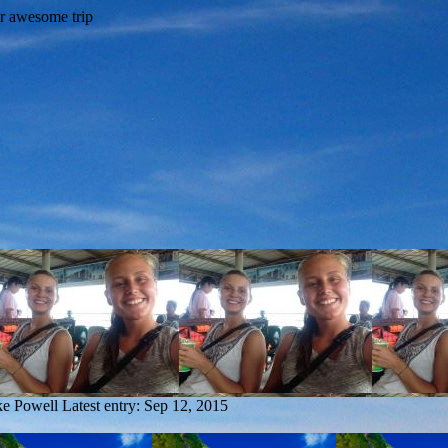
ke Powell
Latest entry:
Sep 12, 2015