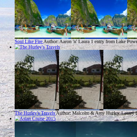
Soul Like Fire
Author: Aaron 'n' Laura
1 entry from Lake Powe
The Hurley's Travels
Author: Malcolm & Amy Hurley
1 entry