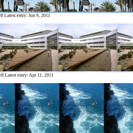
ll
Latest entry:
Jun 9, 2011
ll
Latest entry:
Apr 11, 2011