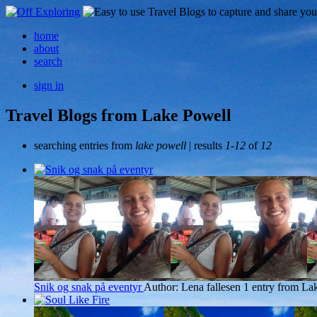
home
about
search
sign in
Travel Blogs from Lake Powell
searching entries from
lake powell
| results
1-12
of
12
Snik og snak på eventyr
Author: Lena fallesen
1 entry from La