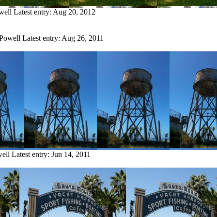
well
Latest entry:
Aug 20, 2012
 Powell
Latest entry:
Aug 26, 2011
ell
Latest entry:
Jun 14, 2011