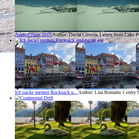
Asian Cruise 2015
Author: David Crevola
1 entry from Lake P
Ich packe meinen Rucksack u...
Author: Lisa Romahn
1 entry 