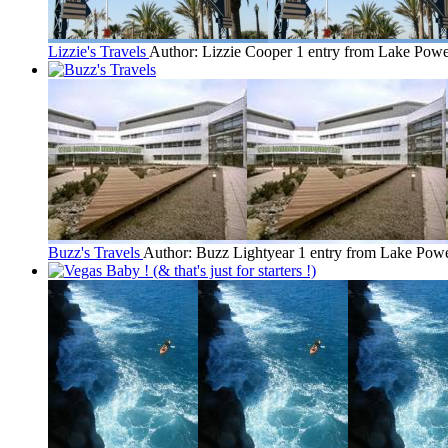
Lizzie's Travels
Author: Lizzie Cooper
1 entry from Lake Powe
Buzz's Travels
Author: Buzz Lightyear
1 entry from Lake Powe