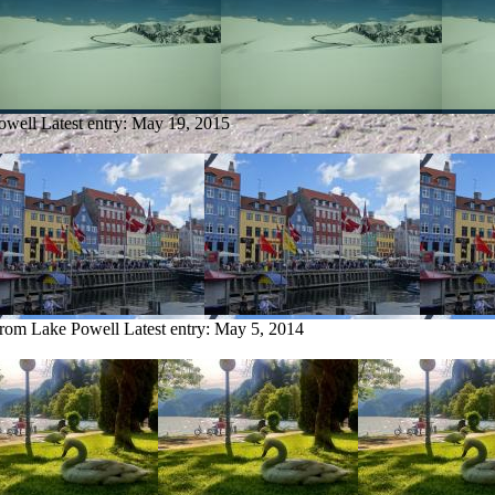
owell
Latest entry:
May 19, 2015
from Lake Powell
Latest entry:
May 5, 2014