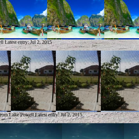
ll
Latest entry:
Jul 2, 2015
 from Lake Powell
Latest entry:
Jul 2, 2015