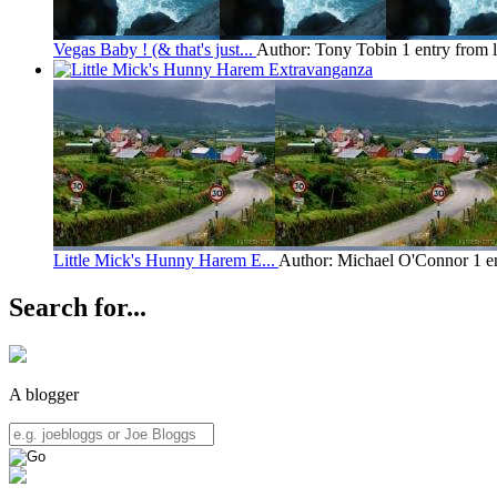
Vegas Baby ! (& that's just...
Author: Tony Tobin
1 entry from 
Little Mick's Hunny Harem E...
Author: Michael O'Connor
1 e
Search for...
A blogger