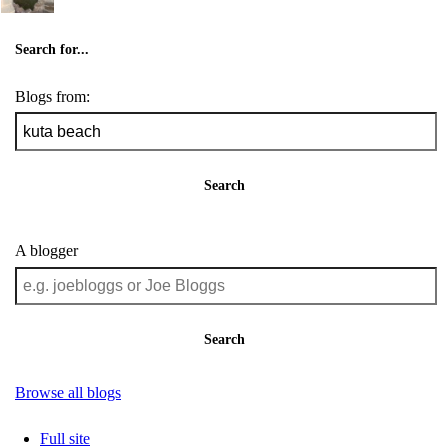
Search for...
Blogs from:
Search
A blogger
Search
Browse all blogs
Full site