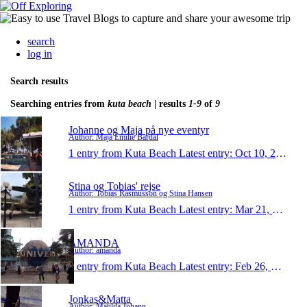
search
log in
Search results
Searching entries from
kuta beach
| results
1-9
of
9
Johanne og Maja på nye eventyr
Author: Maja Emilie Bardal
1 entry from Kuta Beach
Latest entry:
Oct 10, 2014
Stina og Tobias' rejse
Author: Tobias Rasmusson og Stina Hansen
1 entry from Kuta Beach
Latest entry:
Mar 21, 2014
AMANDA
Author: amanda
1 entry from Kuta Beach
Latest entry:
Feb 26, 2014
Jonkas&Matta
Author: Matilda Johann