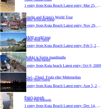
1 entry from Kuta Beach
Latest entry:
Mar 25, 2013
Emelie and Krista's World Tour
Author: Krista and Emelie
1 entry from Kuta Beach
Latest entry:
Nov 29, 2011
H&M world tour
Author: Heidi Valved
1 entry from Kuta Beach
Latest entry:
Feb 5, 2010
Heikki ja Sonja maailmalla
Author: heikki harinen
1 entry from Kuta beach
Latest entry:
Oct 9, 2009
Kiwi - Fågel, Frukt eller Mittemellan
Author: Hugo Sjöqvis
1 entry from Kuta Beach
Latest entry:
Aug 5, 2009
Pam's travels
Author: Pam Marenghi
1 entry from Kuta Beach
Latest entry:
Dec 14, 2007