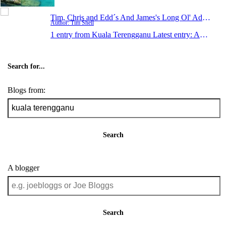
Tim, Chris and Edd´s And James's Long Ol' Adventur
Author: Tim Shell
1 entry from Kuala Terengganu
Latest entry:
Apr 29, 2006
Search for...
Blogs from:
Search
A blogger
Search