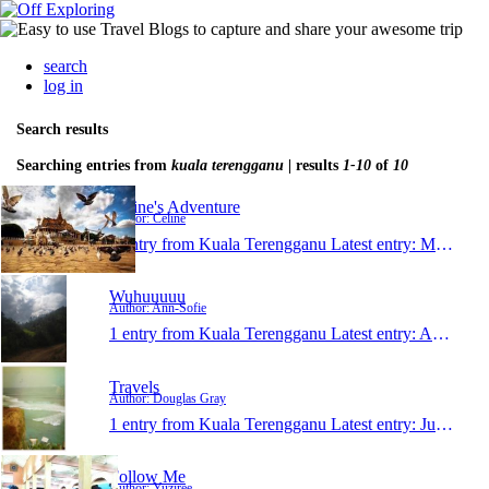
search
log in
Search results
Searching entries from
kuala terengganu
| results
1-10
of
10
Celine's Adventure
Author: Celine
1 entry from Kuala Terengganu
Latest entry:
May 18, 2013
Wuhuuuuu
Author: Ann-Sofie
1 entry from Kuala Terengganu
Latest entry:
Aug 26, 2012
Travels
Author: Douglas Gray
1 entry from Kuala Terengganu
Latest entry:
Jul 9, 2011
Follow Me
Author: Yuziree