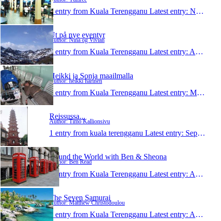
1 entry from Kuala Terengganu
Latest entry:
Nov 30, 2010
Ut på nye eventyr
Author: Nina og Vivian
1 entry from Kuala Terengganu
Latest entry:
Aug 23, 2010
Heikki ja Sonja maailmalla
Author: heikki harinen
1 entry from Kuala Terengganu
Latest entry:
May 14, 2009
Reissussa...
Author: Timo Kallionsivu
1 entry from kuala terengganu
Latest entry:
Sep 1, 2008
Round the World with Ben & Sheona
Author: Ben Read
1 entry from Kuala Terengganu
Latest entry:
Apr 10, 2008
The Seven Samurai
Author: Matthew Christodoulou
1 entry from Kuala Terengganu
Latest entry:
Aug 28, 2007