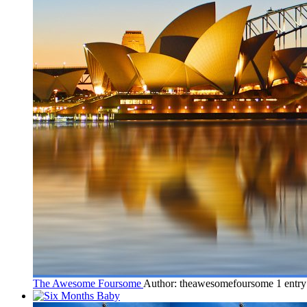
The Awesome Foursome
Author: theawesomefoursome
1 entr