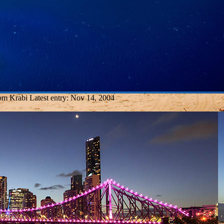
rom Krabi
Latest entry:
Nov 14, 2004