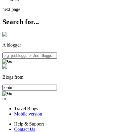
next page
Search for...
A blogger
Blogs from
or
Travel Blogs
Mobile version
Help & Support
Contact Us