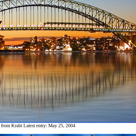
y from Krabi
Latest entry:
May 25, 2004