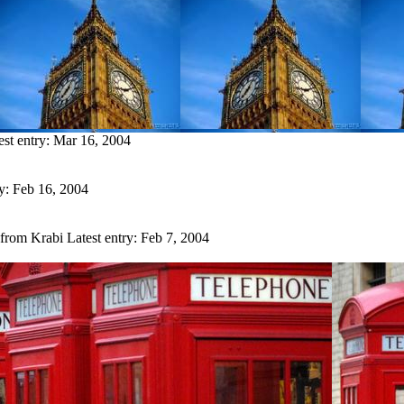
est entry:
Mar 16, 2004
ry:
Feb 16, 2004
 from Krabi
Latest entry:
Feb 7, 2004