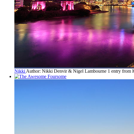
Nikki
Author: Nikki Denvir & Nigel Lambourne
1 entry from 