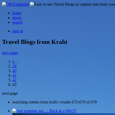
home
about
search
sign in
Travel Blogs from Krabi
prev page
1
...
39
40
41
42
43
next page
searching entries from
krabi
| results
673-679
of
679