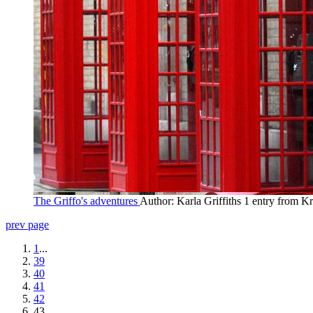
The Griffo's adventures
Author: Karla Griffiths
1 entry from Kr
prev page
1
...
39
40
41
42
43