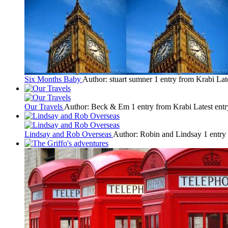
Six Months Baby
Author: stuart sumner
1 entry from Krabi
Lat
Our Travels
Author: Beck & Em
1 entry from Krabi
Latest ent
Lindsay and Rob Overseas
Author: Robin and Lindsay
1 entry