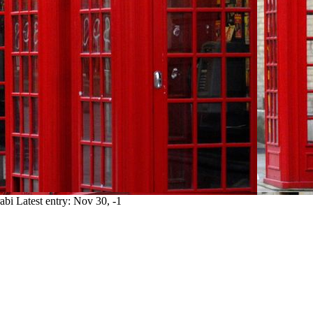
abi
Latest entry:
Nov 30, -1