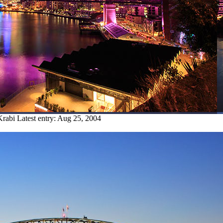
Krabi
Latest entry:
Aug 25, 2004