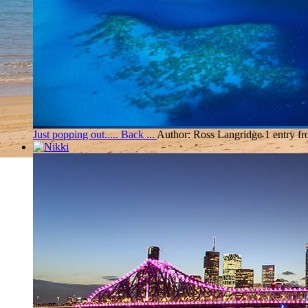
Just popping out..... Back ...
Author: Ross Langridge
1 entry f