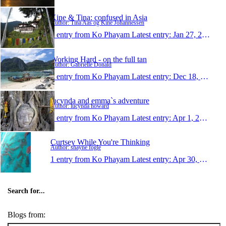
Kine & Tina: confused in Asia
Author: Tina Aas og Kine Johannessen
1 entry from Ko Phayam
Latest entry:
Jan 27, 2011
Working Hard - on the full tan
Author: Gabrielle Donald
1 entry from Ko Phayam
Latest entry:
Dec 18, 2009
lucynda and emma`s adventure
Author: lucynda howard
1 entry from Ko Phayam
Latest entry:
Apr 1, 2007
Curtsey While You're Thinking
Author: shayne fogle
1 entry from Ko Phayam
Latest entry:
Apr 30, 2002
Search for...
Blogs from: