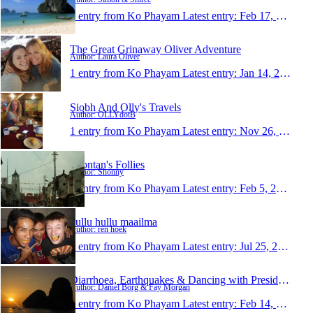
1 entry from Ko Phayam
Latest entry:
Feb 17, 2014
The Great Grinaway Oliver Adventure
Author: Laura Oliver
1 entry from Ko Phayam
Latest entry:
Jan 14, 2014
Siobh And Olly's Travels
Author: OLLYdotB
1 entry from Ko Phayam
Latest entry:
Nov 26, 2013
Shontan's Follies
Author: Shonny
1 entry from Ko Phayam
Latest entry:
Feb 5, 2013
hullu hullu maailma
Author: ren hoek
1 entry from Ko Phayam
Latest entry:
Jul 25, 2011
Diarrhoea, Earthquakes & Dancing with Presidents
Author: Daniel Borg & Fay Morgan
1 entry from Ko Phayam
Latest entry:
Feb 14, 2011