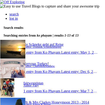
search
log in
Search results
Searching entries from
ko phayam
| results
1-13
of
13
Ne Schneke geht auf Reise
Author: Dominik Schnekenburger
1 entry from Ko Phayam
Latest entry:
May 1, 2016
Nervous Turkey!
Author: Charlotte&Matthew
1 entry from Ko Phayam
Latest entry:
Dec 6, 2015
fairweggistan
Author: Fairy
1 entry from Ko Phayam
Latest entry:
Mar 7, 2015
Mr & Mrs Clarkes Honeymoon 2013 - 2014
Author: Simon & Shiree