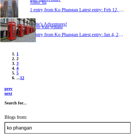
Author: Ina
1 entry from Ko Phangan
Latest entry:
Feb 12, 2010
Katie's Adventures!
Author: Katie Williams
1 entry from Ko Phangan
Latest entry:
Jan 4, 2010
1
2
3
4
5
...
12
prev
next
Search for...
Blogs from: