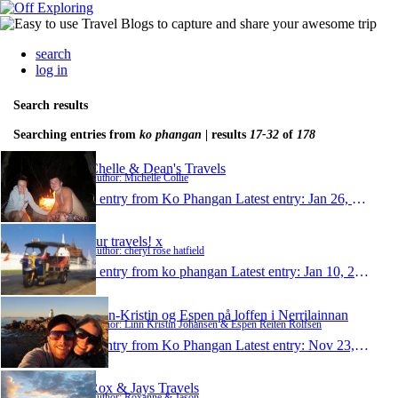
search
log in
Search results
Searching entries from
ko phangan
| results
17-32
of
178
Chelle & Dean's Travels
Author: Michelle Collie
1 entry from Ko Phangan
Latest entry:
Jan 26, 2011
our travels! x
Author: cheryl rose hatfield
1 entry from ko phangan
Latest entry:
Jan 10, 2011
Linn-Kristin og Espen på loffen i Nerrilainnan
Author: Linn Kristin Johansen & Espen Reiten Rolfsen
1 entry from Ko Phangan
Latest entry:
Nov 23, 2010
Rox & Jays Travels
Author: Roxanne & Jason