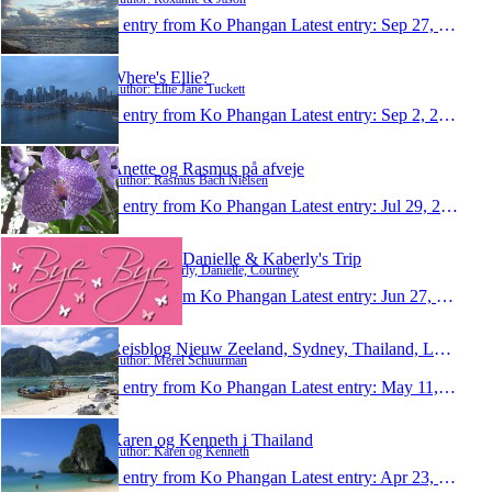
1 entry from Ko Phangan
Latest entry:
Sep 27, 2010
Where's Ellie?
Author: Ellie Jane Tuckett
1 entry from Ko Phangan
Latest entry:
Sep 2, 2010
Anette og Rasmus på afveje
Author: Rasmus Bach Nielsen
1 entry from Ko Phangan
Latest entry:
Jul 29, 2010
Courtney, Danielle & Kaberly's Trip
Author: Kaberly, Danielle, Courtney
1 entry from Ko Phangan
Latest entry:
Jun 27, 2010
Reisblog Nieuw Zeeland, Sydney, Thailand, Londen
Author: Merel Schuurman
1 entry from Ko Phangan
Latest entry:
May 11, 2010
Karen og Kenneth i Thailand
Author: Karen og Kenneth
1 entry from Ko Phangan
Latest entry:
Apr 23, 2010