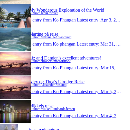
My Wonderous Exploration of the World
Author: Jenni trimlett
1 entry from Ko Phangan
Latest entry:
Apr 3, 2010
Martine på reise
Author: Martine T-A Sandvold
1 entry from Ko phangan
Latest entry:
Mar 31, 2010
Liz and Damien's excellent adventures!
Author: elizabeth maccormack
1 entry from Ko Phangan
Latest entry:
Mar 15, 2010
Alex og Thea's Utrolige Reise
Author: Alexander Fossum
1 entry from Ko Phangan
Latest entry:
Mar 5, 2010
Mikkels rejse
Author: Mikkel Lindhardt Jensen
1 entry from Ko Phangan
Latest entry:
Mar 4, 2010
inas madventure