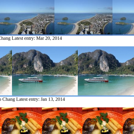
Chang
Latest entry:
Mar 20, 2014
Ko Chang
Latest entry:
Jan 13, 2014