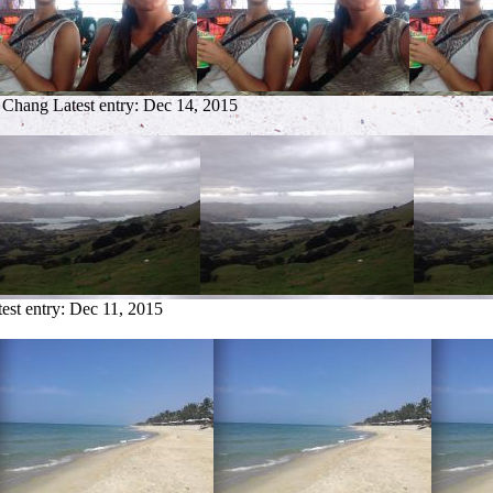
o Chang
Latest entry:
Dec 14, 2015
est entry:
Dec 11, 2015