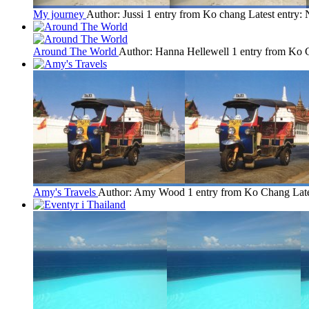
My journey
Author: Jussi
1 entry from Ko chang
Latest entry:
Around The World
Author: Hanna Hellewell
1 entry from Ko
Amy's Travels
Author: Amy Wood
1 entry from Ko Chang
Lat