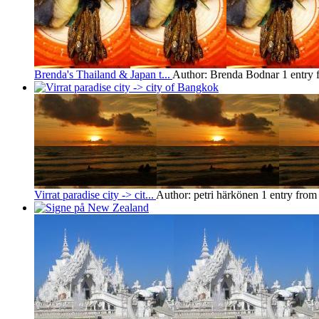
Brenda's Thailand & Japan t...
Author: Brenda Bodnar
1 entry
Virrat paradise city -> cit...
Author: petri härkönen
1 entry fro