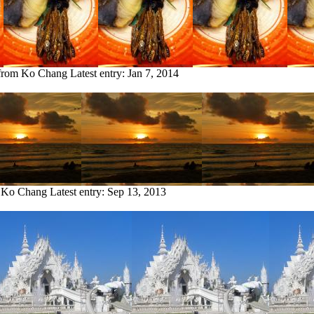
 from Ko Chang
Latest entry:
Jan 7, 2014
m Ko Chang
Latest entry:
Sep 13, 2013