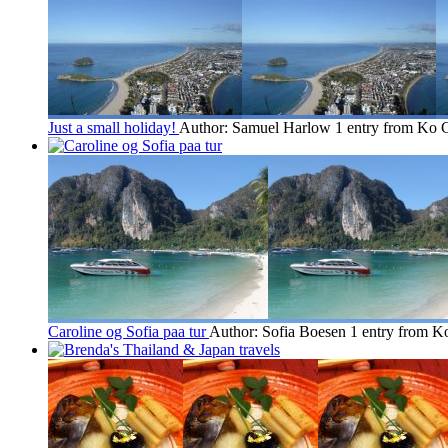
Just a small holiday!
Author: Samuel Harlow
1 entry from Ko 
Caroline og Sofia paa tur
Author: Sofia Boesen
1 entry from 