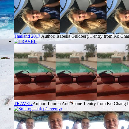
Thailand 2017
Author: Isabella Guldberg
1 entry from Ko Cha
TRAVEL
Author: Lauren And Shane
1 entry from Ko Chang
L