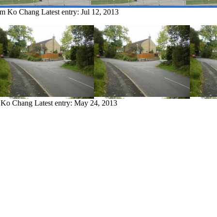
rom Ko Chang
Latest entry:
Jul 12, 2013
m Ko Chang
Latest entry:
May 24, 2013