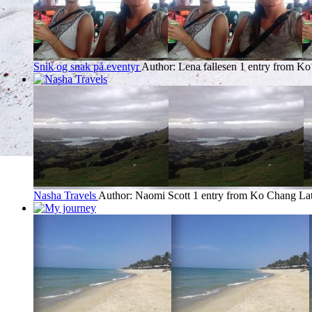
Snik og snak på eventyr
Author: Lena fallesen
1 entry from K
Nasha Travels
Author: Naomi Scott
1 entry from Ko Chang
Lat