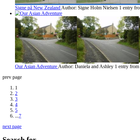
Signe på New Zealand
Author: Signe Holm Nielsen
1 entry f
Our Asian Adventure
Author: Daniela and Ashley
1 entry fro
prev page
1
2
3
4
5
...
7
next page
Search for...