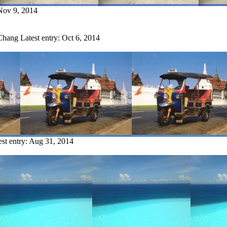
Nov 9, 2014
 Chang
Latest entry:
Oct 6, 2014
est entry:
Aug 31, 2014