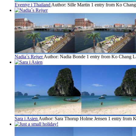
Eventyr i Thailand
Author: Sille Martin
1 entry from Ko Chang
Nadia´s Rejser
Author: Nadia Bonde
1 entry from Ko Chang
L
Sara i Asien
Author: Sara Thorup Holme Jensen
1 entry from 