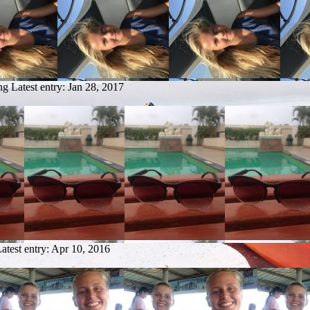
ng
Latest entry:
Jan 28, 2017
atest entry:
Apr 10, 2016