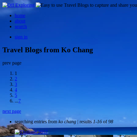
home
about
search
sign in
Travel Blogs from Ko Chang
prev page
1
2
3
4
5
...
7
next page
searching entries from
ko chang
| results
1-16
of
98