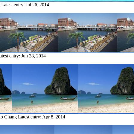
Latest entry:
Jul 26, 2014
atest entry:
Jun 28, 2014
Ko Chang
Latest entry:
Apr 8, 2014