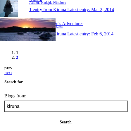
Author: Nadejda Nikolova
1 entry from Kiruna
Latest entry:
Mar 2, 2014
Darin and Ellen's Adventures
Author: Darin and Ellen
1 entry from Kiruna
Latest entry:
Feb 6, 2014
1
2
prev
next
Search for...
Blogs from:
Search