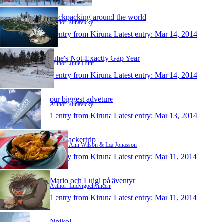
Backpacking around the world
Author: stinavicky
1 entry from Kiruna
Latest entry:
Mar 14, 2014
Julie's Not-Exactly Gap Year
Author: Julie Hunt
1 entry from Kiruna
Latest entry:
Mar 14, 2014
our biggest adveture
Author: stinavicky
1 entry from Kiruna
Latest entry:
Mar 13, 2014
backpackertrip
Author: Ann Wilson & Lea Jonasson
1 entry from Kiruna
Latest entry:
Mar 11, 2014
Mario och Luigi på äventyr
Author: Ludvigochvincent
1 entry from Kiruna
Latest entry:
Mar 11, 2014
Nnikol