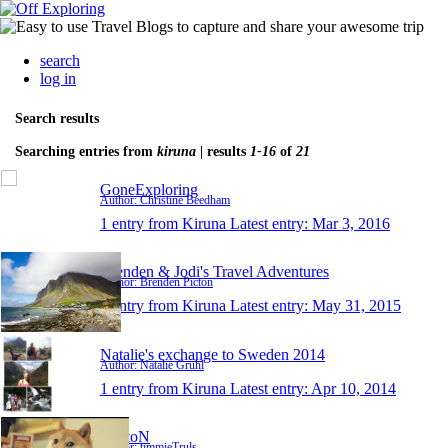
search
log in
Search results
Searching entries from
kiruna
| results
1-16
of
21
GoneExploring
Author: Christine Beedham
1 entry from Kiruna
Latest entry:
Mar 3, 2016
Brenden & Jodi's Travel Adventures
Author: Brenden Picton
1 entry from Kiruna
Latest entry:
May 31, 2015
Natalie's exchange to Sweden 2014
Author: Natalie Gruhl
1 entry from Kiruna
Latest entry:
Apr 10, 2014
HeatoN
Author: timmieTruls