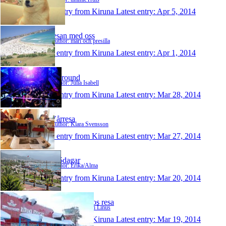
1 entry from Kiruna
Latest entry:
Apr 5, 2014
resan med oss
Author: mari och presilla
1 entry from Kiruna
Latest entry:
Apr 1, 2014
allaround
Author: Julia Isabell
1 entry from Kiruna
Latest entry:
Mar 28, 2014
Vårresa
Author: Klara Svensson
1 entry from Kiruna
Latest entry:
Mar 27, 2014
365dagar
Author: Erika/Alma
1 entry from Kiruna
Latest entry:
Mar 20, 2014
FK och Taavos resa
Author: Oskar och Linus
1 entry from Kiruna
Latest entry:
Mar 19, 2014