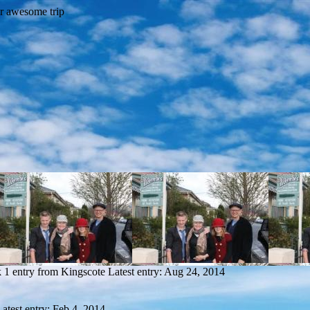
k
1 entry from Kingscote
Latest entry:
Aug 24, 2014
Latest entry:
Feb 4, 2014