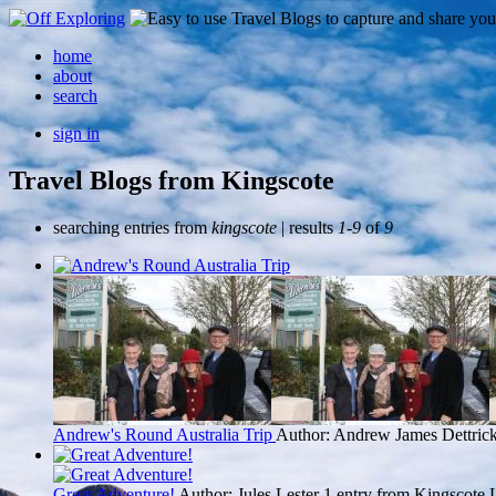
home
about
search
sign in
Travel Blogs from Kingscote
searching entries from
kingscote
| results
1-9
of
9
Andrew's Round Australia Trip
Author: Andrew James Dettric
Great Adventure!
Author: Jules Lester
1 entry from Kingscote