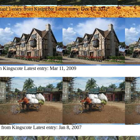
hant
1 entry from Kingscote
Latest entry:
Dec 10, 2012
m Kingscote
Latest entry:
Mar 11, 2009
y from Kingscote
Latest entry:
Jan 8, 2007