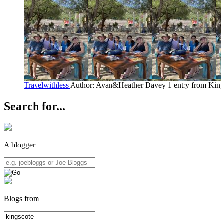
Travelwithless
Author: Avan&Heather Davey
1 entry from Kin
Search for...
A blogger
Blogs from