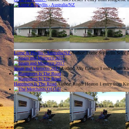
Lorne & Phyllis - Australia/NZ
Author: Lorne & Phyllis Seitz
1
Spain and Morocco 2017
Author: Ally Carlsen
1 entry from Ki
Happiness Is The Road
Author: Roger Heaton
1 entry from Ki