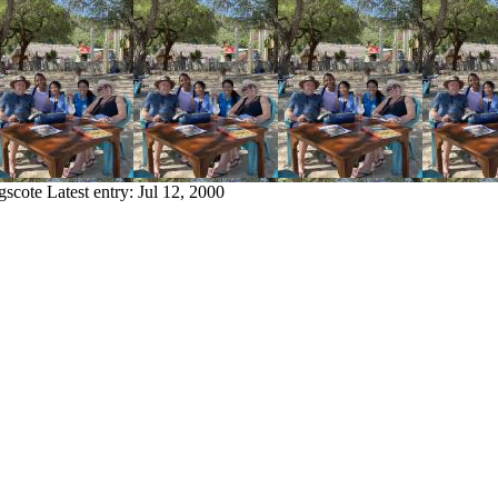
gscote
Latest entry:
Jul 12, 2000