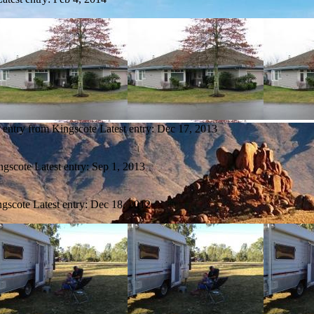
 entry from Kingscote
Latest entry:
Dec 17, 2013
ngscote
Latest entry:
Sep 1, 2013
ngscote
Latest entry:
Dec 18, 2012