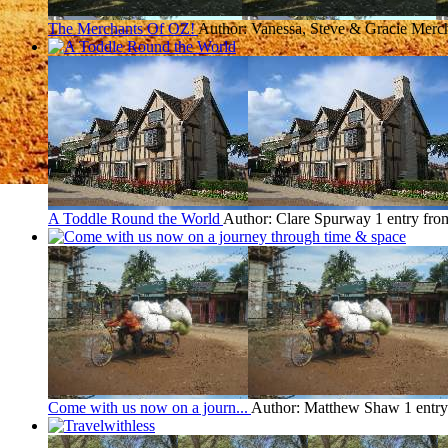
The Merchants Of OZ!
Author: Vanessa, Steve & Gracie Merc
A Toddle Round the World
Author: Clare Spurway
1 entry fro
Come with us now on a journ...
Author: Matthew Shaw
1 entr