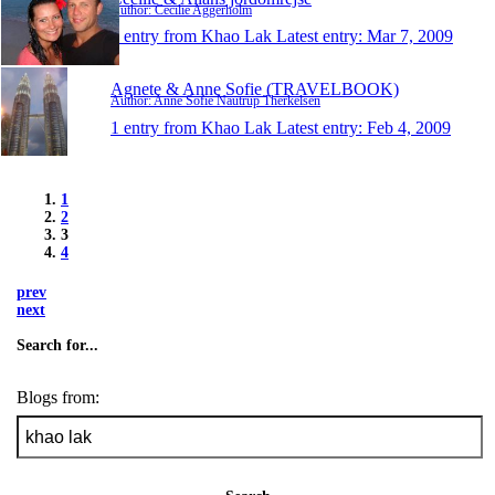
Author: Cecilie Aggerholm
1 entry from Khao Lak
Latest entry:
Mar 7, 2009
Agnete & Anne Sofie (TRAVELBOOK)
Author: Anne Sofie Nautrup Therkelsen
1 entry from Khao Lak
Latest entry:
Feb 4, 2009
1
2
3
4
prev
next
Search for...
Blogs from: