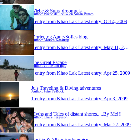
Wiebe & Suus' droomreis
Author: Wiebe de Leeuw en Susan Braam
1 entry from Khao Lak
Latest entry:
Oct 4, 2009
Morten og Anne-Sofies blog
Author: Morten Kaastrup
1 entry from Khao Lak
Latest entry:
May 11, 2009
The Great Escape
Author: vinnie and nige
1 entry from Khao Lak
Latest entry:
Apr 25, 2009
Ju's Traveling & Diving adventures
Author: Julie Peacock
1 entry from Khao Lak
Latest entry:
Apr 3, 2009
Myths and Tales of distant shores.....By Me!!!
Author: Claire Ferguson
1 entry from Khao Lak
Latest entry:
Mar 27, 2009
Cecilie & Allans jordomrejse