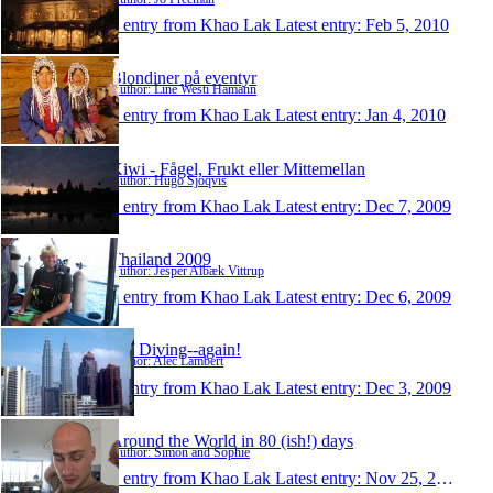
1 entry from Khao Lak
Latest entry:
Feb 5, 2010
Blondiner på eventyr
Author: Line Westi Hamann
1 entry from Khao Lak
Latest entry:
Jan 4, 2010
Kiwi - Fågel, Frukt eller Mittemellan
Author: Hugo Sjöqvis
1 entry from Khao Lak
Latest entry:
Dec 7, 2009
Thailand 2009
Author: Jesper Albæk Vittrup
1 entry from Khao Lak
Latest entry:
Dec 6, 2009
Off Diving--again!
Author: Alec Lambert
1 entry from Khao Lak
Latest entry:
Dec 3, 2009
Around the World in 80 (ish!) days
Author: Simon and Sophie
1 entry from Khao Lak
Latest entry:
Nov 25, 2009