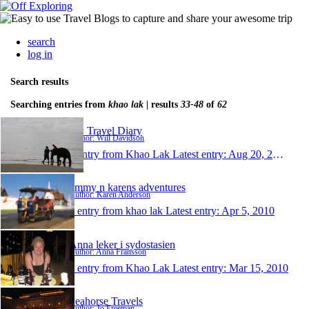
search
log in
Search results
Searching entries from
khao lak
| results
33-48
of
62
My Travel Diary
Author: Will Davidson
1 entry from Khao Lak
Latest entry:
Aug 20, 2010
jimmy n karens adventures
Author: Karen Anderson
1 entry from khao lak
Latest entry:
Apr 5, 2010
Anna leker i sydostasien
Author: Anna Fransson
1 entry from Khao Lak
Latest entry:
Mar 15, 2010
Seahorse Travels
Author: Jo Freeman