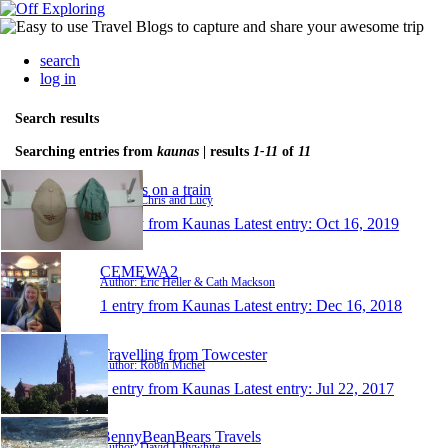
search
log in
Search results
Searching entries from
kaunas
| results
1-11
of
11
Turners on a train
Author: Chris and Lucy
1 entry from Kaunas
Latest entry:
Oct 16, 2019
CEMEWA2
Author: Eric Heller & Cath Mackson
1 entry from Kaunas
Latest entry:
Dec 16, 2018
Travelling from Towcester
Author: Robin Michel
1 entry from Kaunas
Latest entry:
Jul 22, 2017
BennyBeanBears Travels
Author: David Lillywhite