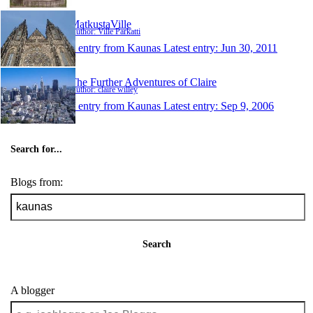
MatkustaVille
Author: Ville Parkatti
1 entry from Kaunas
Latest entry:
Jun 30, 2011
The Further Adventures of Claire
Author: claire willey
1 entry from Kaunas
Latest entry:
Sep 9, 2006
Search for...
Blogs from:
Search
A blogger