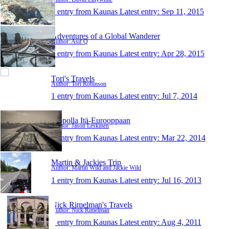
1 entry from Kaunas
Latest entry:
Sep 11, 2015
Adventures of a Global Wanderer
Author: Asif Q
1 entry from Kaunas
Latest entry:
Apr 28, 2015
Tori's Travels
Author: Tori Robinson
1 entry from Kaunas
Latest entry:
Jul 7, 2014
Mopolla Itä-Eurooppaan
Author: Jason Leskinen
1 entry from Kaunas
Latest entry:
Mar 22, 2014
Martin & Jackies Trip
Author: Martin Wild and Jackie Wild
1 entry from Kaunas
Latest entry:
Jul 16, 2013
Nick Rimelman's Travels
Author: Nick Rimelman
1 entry from Kaunas
Latest entry:
Aug 4, 2011