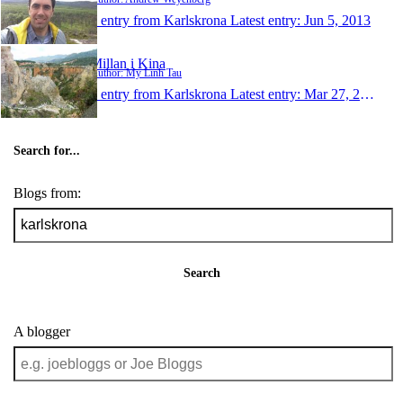
1 entry from Karlskrona
Latest entry:
Jun 5, 2013
Millan i Kina
Author: My Linh Tau
1 entry from Karlskrona
Latest entry:
Mar 27, 2009
Search for...
Blogs from:
Search
A blogger