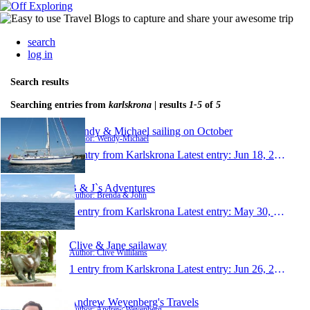
search
log in
Search results
Searching entries from
karlskrona
| results
1-5
of
5
Wendy & Michael sailing on October
Author: Wendy-Michael
1 entry from Karlskrona
Latest entry:
Jun 18, 2016
B & J`s Adventures
Author: Brenda & John
1 entry from Karlskrona
Latest entry:
May 30, 2016
Clive & Jane sailaway
Author: Clive Willilams
1 entry from Karlskrona
Latest entry:
Jun 26, 2014
Andrew Weyenberg's Travels
Author: Andrew Weyenberg