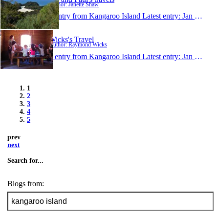
Author: Janette Shaw
1 entry from Kangaroo Island
Latest entry:
Jan 31, 2011
Wicks's Travel
Author: Raymond Wicks
1 entry from Kangaroo Island
Latest entry:
Jan 4, 2011
1
2
3
4
5
prev
next
Search for...
Blogs from: