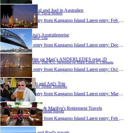
Pascal und Joel in Australien
Author: Pascal Molteni
1 entry from Kangaroo Island
Latest entry:
Feb 24, 2012
Lisa's Australienreise
Author: Lisa
1 entry from Kangaroo Island
Latest entry:
Dec 18, 2011
Ditte og Mari´s ANDERLEDES rejse :D
Author: Ditte R.G. Jørgensen og Marie Louise E. Chemnitz
1 entry from Kangaroo Island
Latest entry:
Oct 15, 2011
Deb and Ant's Trip
Author: Debbie Toomeoks
1 entry from Kangaroo Island
Latest entry:
Mar 7, 2011
Randy & Marilyn's Retirement Travels
Author: Randall Buboltz
1 entry from Kangaroo Island
Latest entry:
Feb 22, 2011
Jan and Paul's travels