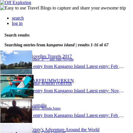
search
log in
Search results
Searching entries from
kangaroo island
| results
1-16
of
67
Noyelles Travels 2017
Author: d*** and Jane Noyelle
1 entry from Kangaroo Island
Latest entry:
Feb 26, 2017
FARFRUMWURKEN
Author: ROBERT FORSTER
1 entry from Kangaroo Island
Latest entry:
Nov 13, 2016
Australia
Author: Brenda Jones
1 entry from Kangaroo Island
Latest entry:
Feb 2, 2015
Cristy's Adventure Around the World
Author: Cristy Gresswell