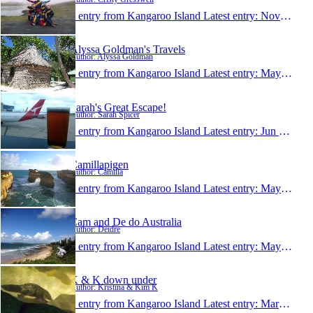
1 entry from Kangaroo Island
Latest entry:
Nov 5, 2014
Alyssa Goldman's Travels
Author: Alyssa Goldman
1 entry from Kangaroo Island
Latest entry:
May 2, 2014
Sarah's Great Escape!
Author: Sarah Spicer
1 entry from Kangaroo Island
Latest entry:
Jun 14, 2013
Camillapigen
Author: Camilla
1 entry from Kangaroo Island
Latest entry:
May 24, 2013
Cam and De do Australia
Author: Deidre
1 entry from Kangaroo Island
Latest entry:
May 4, 2013
K & K down under
Author: Kristina & Kim K
1 entry from Kangaroo Island
Latest entry:
Mar 2, 2013