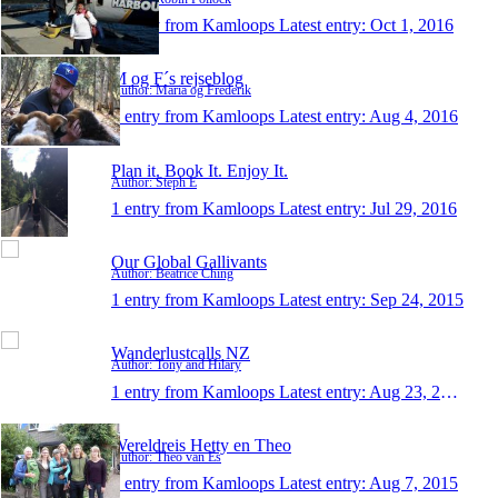
1 entry from Kamloops
Latest entry:
Oct 1, 2016
M og F´s rejseblog
Author: Maria og Frederik
1 entry from Kamloops
Latest entry:
Aug 4, 2016
Plan it. Book It. Enjoy It.
Author: Steph E
1 entry from Kamloops
Latest entry:
Jul 29, 2016
Our Global Gallivants
Author: Beatrice Ching
1 entry from Kamloops
Latest entry:
Sep 24, 2015
Wanderlustcalls NZ
Author: Tony and Hilary
1 entry from Kamloops
Latest entry:
Aug 23, 2015
Wereldreis Hetty en Theo
Author: Theo van Es
1 entry from Kamloops
Latest entry:
Aug 7, 2015