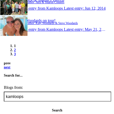
Author: Jack & Sharon Conners
1 entry from Kamloops
Latest entry:
Jun 12, 2014
Woodards on tour!
Author: Katy Woodards & Steve Woodards
1 entry from Kamloops
Latest entry:
May 21, 2014
1
2
3
prev
next
Search for...
Blogs from:
Search