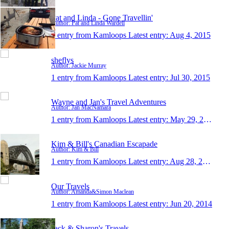
Pat and Linda - Gone Travellin'
Author: Pat and Linda Wardell
1 entry from Kamloops
Latest entry:
Aug 4, 2015
sheflys
Author: Jackie Murray
1 entry from Kamloops
Latest entry:
Jul 30, 2015
Wayne and Jan's Travel Adventures
Author: Jan MacNamara
1 entry from Kamloops
Latest entry:
May 29, 2015
Kim & Bill's Canadian Escapade
Author: Kim & Bill
1 entry from Kamloops
Latest entry:
Aug 28, 2014
Our Travels
Author: Amanda&Simon Maclean
1 entry from Kamloops
Latest entry:
Jun 20, 2014
Jack & Sharon's Travels