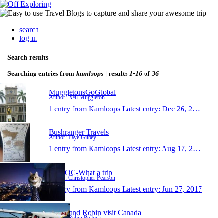
search
log in
Search results
Searching entries from
kamloops
| results
1-16
of
36
MuggletonsGoGlobal
Author: Neil Muggleton
1 entry from Kamloops
Latest entry:
Dec 26, 2019
Bushranger Travels
Author: Faye Gilbey
1 entry from Kamloops
Latest entry:
Aug 17, 2019
WATOC-What a trip
Author: Christopher Pearson
1 entry from Kamloops
Latest entry:
Jun 27, 2017
Susan and Robin visit Canada
Author: Robin Pollock