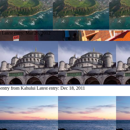
i
Latest entry:
Mar 26, 2012
 entry from Kahului
Latest entry:
Dec 18, 2011