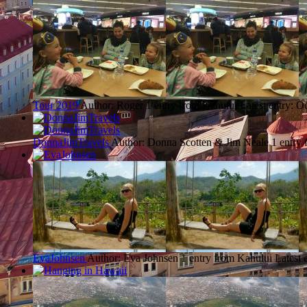
Tour 2019
Author: Roger
1 entry from Kahului
Latest entry:
Oc
DonnaJimTravels
Author: Donna Scotten & Jim Neale
1 entry
EvaJohnsen
Author: Eva Johnsen
1 entry from Kahului
Latest 