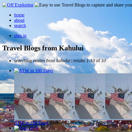
home
about
search
sign in
Travel Blogs from Kahului
searching entries from
kahului
| results
1-10
of
10
ATW in 180 Days
Author: Martin Woods
1 entry from Kahului