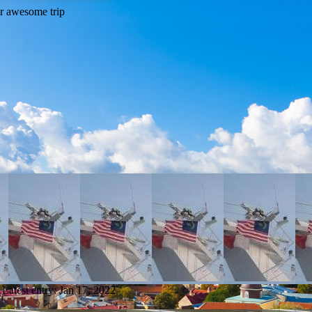
Latest entry:
Jan 17, 2022