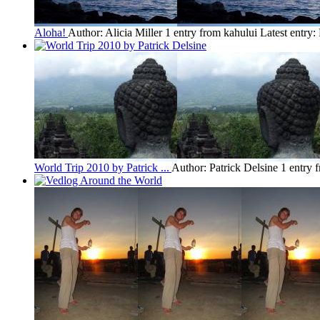
Aloha!
Author: Alicia Miller
1 entry from kahului
Latest entry:
World Trip 2010 by Patrick ...
Author: Patrick Delsine
1 entry 