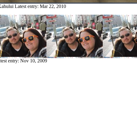
Kahului
Latest entry:
Mar 22, 2010
test entry:
Nov 10, 2009