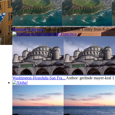
Hanging in Hawaii
Author: Larry Trimble
1 entry from Kahulu
Washington-Honolulu-San Fra...
Author: gerlinde mayer-kral
1