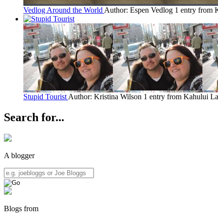
Vedlog Around the World
Author: Espen Vedlog
1 entry from 
Stupid Tourist
Author: Kristina Wilson
1 entry from Kahului
La
Search for...
A blogger
Blogs from