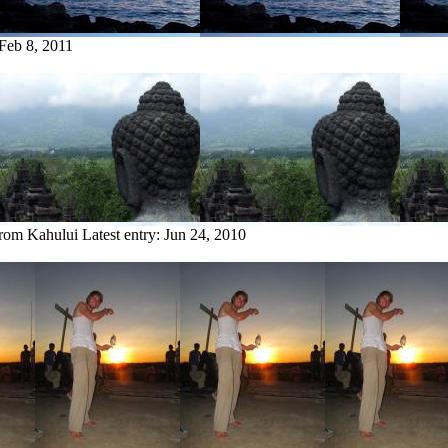
Feb 8, 2011
from Kahului
Latest entry:
Jun 24, 2010