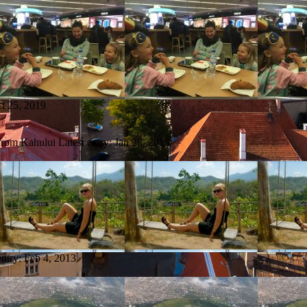
t 25, 2019
 from Kahului
Latest entry:
Jan 28, 2015
entry:
Feb 4, 2013