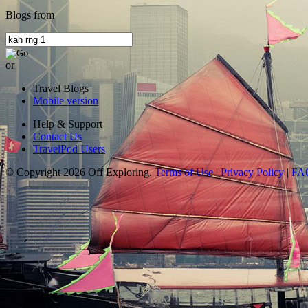
Blogs from
or
Travel Blogs
Mobile version
Help & Support
Contact Us
TravelPod Users
© Copyright 2026 Off Exploring.
Terms of Use
|
Privacy Policy
|
FA