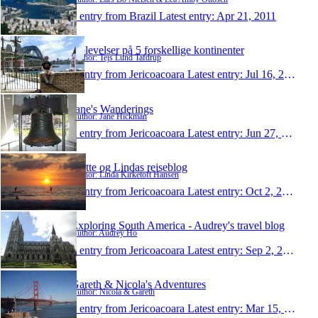
1 entry from Brazil
Latest entry:
Apr 21, 2011
Oplevelser på 5 forskellige kontinenter
Author: Tejs Lund Tafdrup
1 entry from Jericoacoara
Latest entry:
Jul 16, 2010
Jane's Wanderings
Author: Jane Hickman
1 entry from Jericoacoara
Latest entry:
Jun 27, 2009
Mette og Lindas rejseblog
Author: Linda Kirketoft Hansen
1 entry from Jericoacoara
Latest entry:
Oct 2, 2008
Exploring South America - Audrey's travel blog
Author: Audrey Ho
1 entry from Jericoacoara
Latest entry:
Sep 2, 2008
Gareth & Nicola's Adventures
Author: Nicola & Gareth
1 entry from Jericoacoara
Latest entry:
Mar 15, 2008