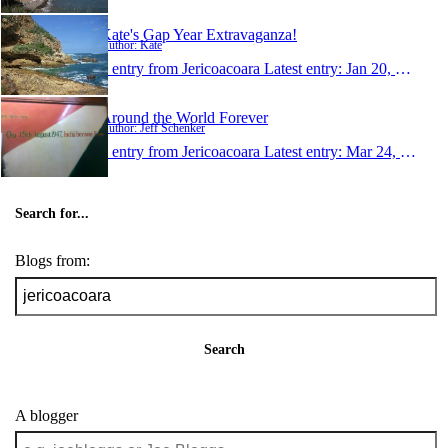
Kate's Gap Year Extravaganza!
Author: Kate
1 entry from Jericoacoara
Latest entry:
Jan 20, 2008
Around the World Forever
Author: Jeff Schenker
1 entry from Jericoacoara
Latest entry:
Mar 24, 2006
Search for...
Blogs from:
Search
A blogger