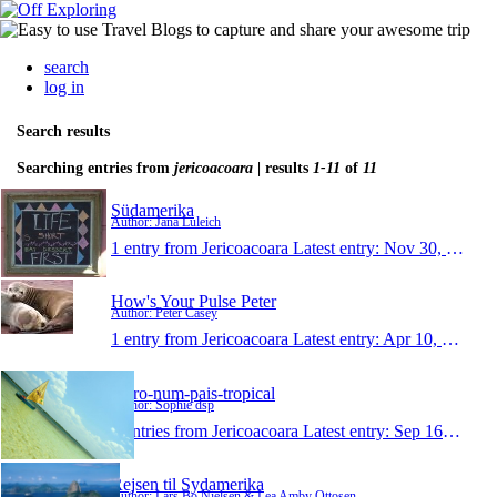
search
log in
Search results
Searching entries from
jericoacoara
| results
1-11
of
11
Südamerika
Author: Jana Luleich
1 entry from Jericoacoara
Latest entry:
Nov 30, 2013
How's Your Pulse Peter
Author: Peter Casey
1 entry from Jericoacoara
Latest entry:
Apr 10, 2013
moro-num-pais-tropical
Author: Sophie dsp
0 entries from Jericoacoara
Latest entry:
Sep 16, 2011
Rejsen til Sydamerika
Author: Lars Bo Nielsen & Lea Amby Ottosen