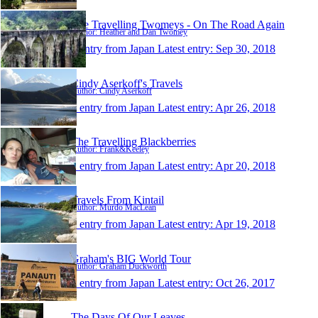
The Travelling Twomeys - On The Road Again
Author: Heather and Dan Twomey
1 entry from Japan
Latest entry:
Sep 30, 2018
Cindy Aserkoff's Travels
Author: Cindy Aserkoff
1 entry from Japan
Latest entry:
Apr 26, 2018
The Travelling Blackberries
Author: Frank&Keeley
1 entry from Japan
Latest entry:
Apr 20, 2018
Travels From Kintail
Author: Murdo MacLean
1 entry from Japan
Latest entry:
Apr 19, 2018
Graham's BIG World Tour
Author: Graham Duckworth
1 entry from Japan
Latest entry:
Oct 26, 2017
The Days Of Our Leaves