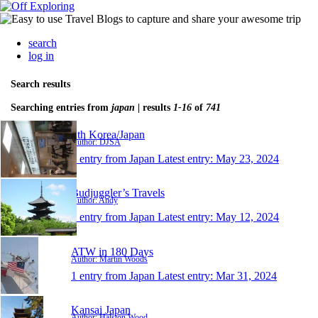
search
log in
Search results
Searching entries from
japan
| results
1-16
of
741
Sth Korea/Japan
Author: DJSA
1 entry from Japan
Latest entry:
May 23, 2024
Budjuggler’s Travels
Author: Andy
1 entry from Japan
Latest entry:
May 12, 2024
ATW in 180 Days
Author: Martin Woods
1 entry from Japan
Latest entry:
Mar 31, 2024
Kansai Japan
Author: Halston Wood