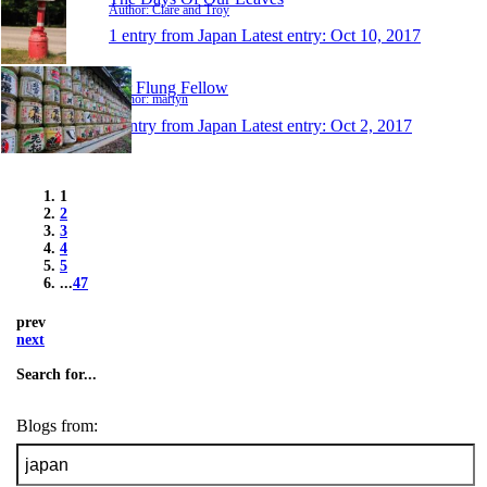
Author: Clare and Troy
1 entry from Japan
Latest entry:
Oct 10, 2017
Far Flung Fellow
Author: martyn
1 entry from Japan
Latest entry:
Oct 2, 2017
1
2
3
4
5
...
47
prev
next
Search for...
Blogs from: