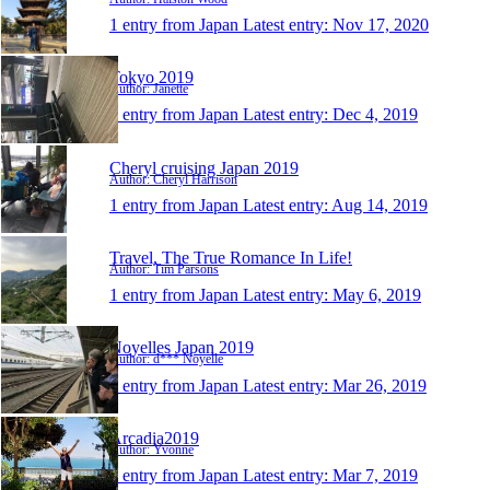
1 entry from Japan
Latest entry:
Nov 17, 2020
Tokyo 2019
Author: Janette
1 entry from Japan
Latest entry:
Dec 4, 2019
Cheryl cruising Japan 2019
Author: Cheryl Harrison
1 entry from Japan
Latest entry:
Aug 14, 2019
Travel, The True Romance In Life!
Author: Tim Parsons
1 entry from Japan
Latest entry:
May 6, 2019
Noyelles Japan 2019
Author: d*** Noyelle
1 entry from Japan
Latest entry:
Mar 26, 2019
Arcadia2019
Author: Yvonne
1 entry from Japan
Latest entry:
Mar 7, 2019