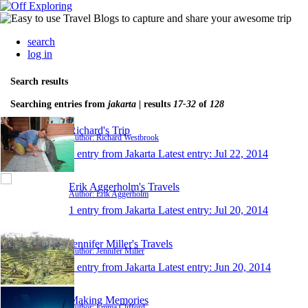
search
log in
Search results
Searching entries from
jakarta
| results
17-32
of
128
Richard's Trip
Author: Richard Westbrook
1 entry from Jakarta
Latest entry:
Jul 22, 2014
Erik Aggerholm's Travels
Author: Erik Aggerholm
1 entry from Jakarta
Latest entry:
Jul 20, 2014
Jennifer Miller's Travels
Author: Jennifer Miller
1 entry from Jakarta
Latest entry:
Jun 20, 2014
Making Memories
Author: Emma Clifford