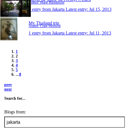
Author: Marie Rasmussen
1 entry from Jakarta
Latest entry:
Jul 15, 2013
My Thailand trip
Author: Craig Westwell
1 entry from Jakarta
Latest entry:
Jul 11, 2013
1
2
3
4
5
...
8
prev
next
Search for...
Blogs from: