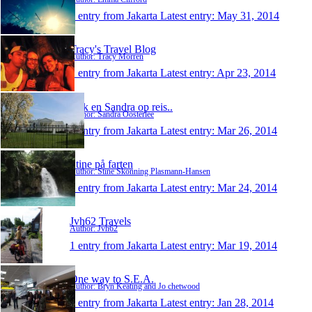
1 entry from Jakarta
Latest entry:
May 31, 2014
Tracy's Travel Blog
Author: Tracy Morren
1 entry from Jakarta
Latest entry:
Apr 23, 2014
Erik en Sandra op reis..
Author: Sandra Oosterlee
1 entry from Jakarta
Latest entry:
Mar 26, 2014
Stine på farten
Author: Stine Skonning Plasmann-Hansen
1 entry from Jakarta
Latest entry:
Mar 24, 2014
Jvh62 Travels
Author: Jvh62
1 entry from Jakarta
Latest entry:
Mar 19, 2014
One way to S.E.A.
Author: Bryn Keating and Jo chetwood
1 entry from Jakarta
Latest entry:
Jan 28, 2014