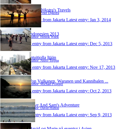
Peter Dijkstra's Travels
Author: Peter Dijkstra
1 entry from Jakarta
Latest entry:
Jan 3, 2014
Indonesien 2013
Author: Henrik Witek
1 entry from Jakarta
Latest entry:
Dec 5, 2013
Intuitiolla Itään
Author: Juuso Torppa
1 entry from Jakarta
Latest entry:
Nov 17, 2013
Von Vulkanen, Waranen und Kannibalen ...
Author: Michael Prügger
1 entry from Jakarta
Latest entry:
Oct 2, 2013
Dave And Sam's Adventure
Author: David Hutton
1 entry from Jakarta
Latest entry:
Sep 9, 2013
David og Marie på eventyr i Asien