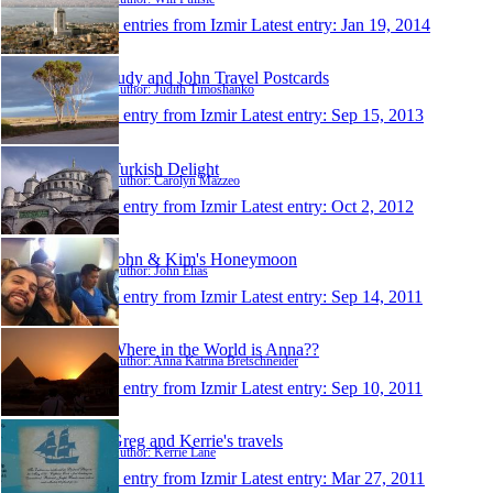
0 entries from Izmir
Latest entry:
Jan 19, 2014
Judy and John Travel Postcards
Author: Judith Timoshanko
1 entry from Izmir
Latest entry:
Sep 15, 2013
Turkish Delight
Author: Carolyn Mazzeo
1 entry from Izmir
Latest entry:
Oct 2, 2012
John & Kim's Honeymoon
Author: John Elias
1 entry from Izmir
Latest entry:
Sep 14, 2011
Where in the World is Anna??
Author: Anna Katrina Bretschneider
1 entry from Izmir
Latest entry:
Sep 10, 2011
Greg and Kerrie's travels
Author: Kerrie Lane
1 entry from Izmir
Latest entry:
Mar 27, 2011