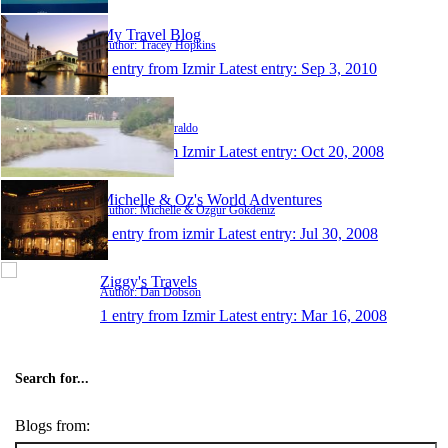
My Travel Blog
Author: Tracey Hopkins
1 entry from Izmir
Latest entry:
Sep 3, 2010
paulziraldo
Author: Paul Ziraldo
1 entry from Izmir
Latest entry:
Oct 20, 2008
Michelle & Oz's World Adventures
Author: Michelle & Ozgur Gokdeniz
1 entry from izmir
Latest entry:
Jul 30, 2008
Ziggy's Travels
Author: Dan Dobson
1 entry from Izmir
Latest entry:
Mar 16, 2008
Search for...
Blogs from: