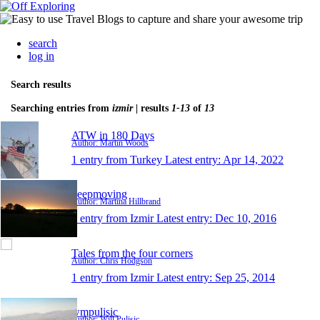
search
log in
Search results
Searching entries from
izmir
| results
1-13
of
13
ATW in 180 Days
Author: Martin Woods
1 entry from Turkey
Latest entry:
Apr 14, 2022
keepmoving
Author: Martina Hillbrand
1 entry from Izmir
Latest entry:
Dec 10, 2016
Tales from the four corners
Author: Chris Hodgson
1 entry from Izmir
Latest entry:
Sep 25, 2014
wmpulisic
Author: Will Pulisic