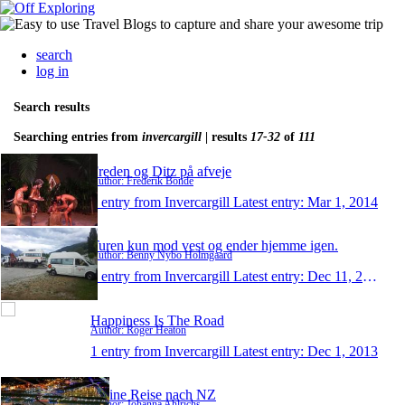
search
log in
Search results
Searching entries from
invercargill
| results
17-32
of
111
Freden og Ditz på afveje
Author: Frederik Bonde
1 entry from Invercargill
Latest entry:
Mar 1, 2014
Turen kun mod vest og ender hjemme igen.
Author: Benny Nybo Holmgaard
1 entry from Invercargill
Latest entry:
Dec 11, 2013
Happiness Is The Road
Author: Roger Heaton
1 entry from Invercargill
Latest entry:
Dec 1, 2013
Meine Reise nach NZ
Author: Johanna Ahlrichs