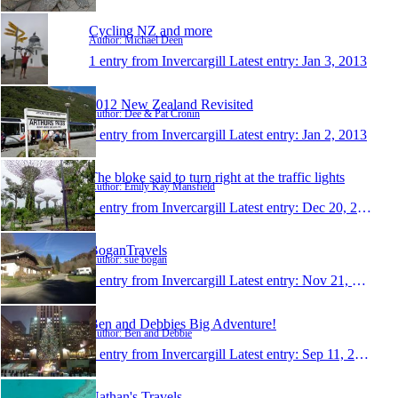
Cycling NZ and more
Author: Michael Deen
1 entry from Invercargill
Latest entry:
Jan 3, 2013
2012 New Zealand Revisited
Author: Dee & Pat Cronin
1 entry from Invercargill
Latest entry:
Jan 2, 2013
The bloke said to turn right at the traffic lights
Author: Emily Kay Mansfield
1 entry from Invercargill
Latest entry:
Dec 20, 2012
BoganTravels
Author: sue bogan
1 entry from Invercargill
Latest entry:
Nov 21, 2012
Ben and Debbies Big Adventure!
Author: Ben and Debbie
1 entry from Invercargill
Latest entry:
Sep 11, 2012
Nathan's Travels