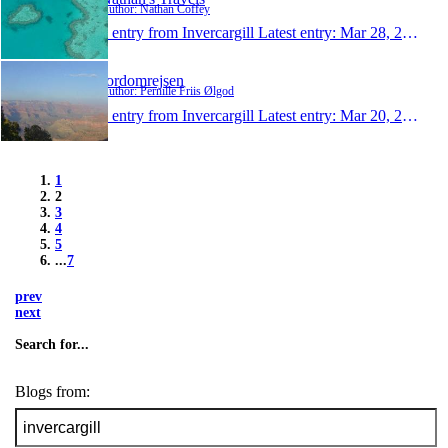
Author: Nathan Coffey
1 entry from Invercargill
Latest entry:
Mar 28, 2012
Jordomrejsen
Author: Pernille Friis Ølgod
1 entry from Invercargill
Latest entry:
Mar 20, 2012
1
2
3
4
5
...
7
prev
next
Search for...
Blogs from: