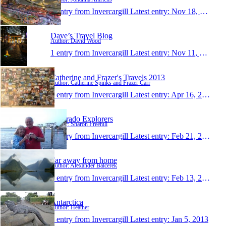
1 entry from Invercargill
Latest entry:
Nov 18, 2013
Dave’s Travel Blog
Author: David Wood
1 entry from Invercargill
Latest entry:
Nov 11, 2013
Catherine and Frazer's Travels 2013
Author: Catherine Spinks and Frazer Carr
1 entry from Invercargill
Latest entry:
Apr 16, 2013
Colorado Explorers
Author: Sharon Freehill
1 entry from Invercargill
Latest entry:
Feb 21, 2013
Far away from home
Author: Alexander Balcerek
1 entry from Invercargill
Latest entry:
Feb 13, 2013
Antarctica
Author: Heather
1 entry from Invercargill
Latest entry:
Jan 5, 2013