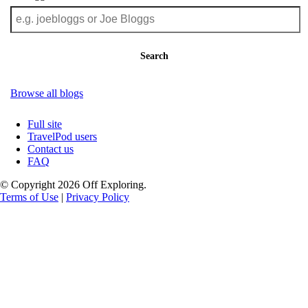
Search
Browse all blogs
Full site
TravelPod users
Contact us
FAQ
© Copyright 2026 Off Exploring.
Terms of Use
|
Privacy Policy