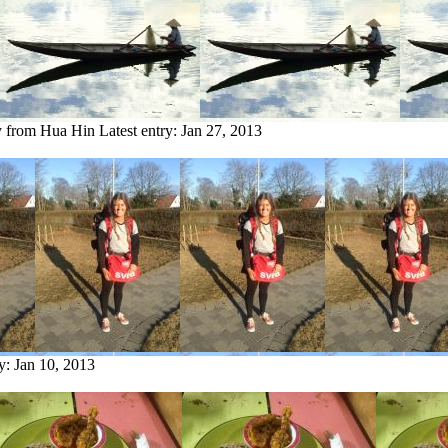
y from Hua Hin
Latest entry:
Jan 27, 2013
ry:
Jan 10, 2013