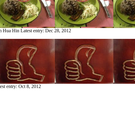
om Hua Hin
Latest entry:
Dec 28, 2012
est entry:
Oct 8, 2012