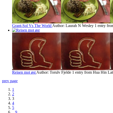
Grant-Sol Vs The World
Author: Laurah N Wesley
1 entry fr
Reisen mot øst
Author: Torulv Fjelde
1 entry from Hua Hin
Lat
prev page
1
2
3
4
5
...
9