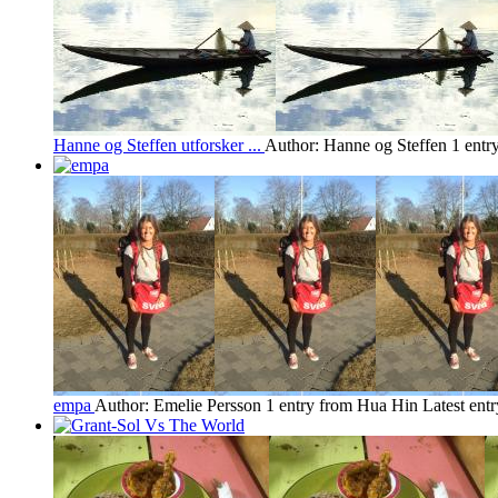
Hanne og Steffen utforsker ...
Author: Hanne og Steffen
1 entr
empa
Author: Emelie Persson
1 entry from Hua Hin
Latest ent