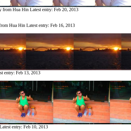
ry from Hua Hin
Latest entry:
Feb 20, 2013
 from Hua Hin
Latest entry:
Feb 16, 2013
st entry:
Feb 13, 2013
Latest entry:
Feb 10, 2013