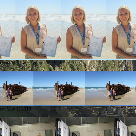
om Hua Hin
Latest entry:
Jul 19, 2013
try:
May 1, 2013