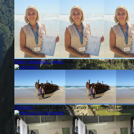
Nina Lynggaard's Travels
Author: Nina Lynggaard
1 entry fr
elsewhere
Author: Louise Friis
1 entry from Hua Hin
Latest en