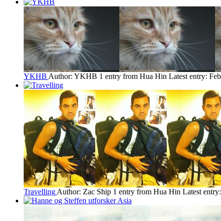
YKHB
Author: YKHB
1 entry from Hua Hin
Latest entry:
Feb
Travelling
Author: Zac Ship
1 entry from Hua Hin
Latest entry