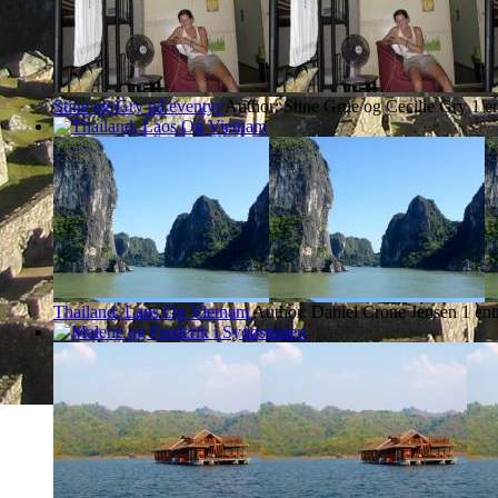
Stine og Gry på eventyr
Author: Stine Grue og Cecilie Gry
1 e
Thailand, Laos Og Vietnam
Author: Daniel Crone Jensen
1 en