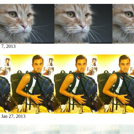
 7, 2013
:
Jan 27, 2013