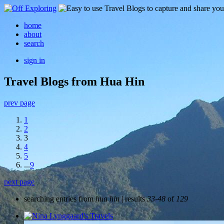
home
about
search
sign in
Travel Blogs from Hua Hin
prev page
1
2
3
4
5
...
9
next page
searching entries from
hua hin
| results
33-48
of
129