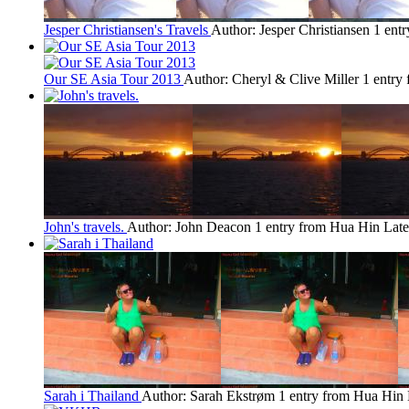
Jesper Christiansen's Travels
Author: Jesper Christiansen
1 ent
Our SE Asia Tour 2013
Author: Cheryl & Clive Miller
1 entry
John's travels.
Author: John Deacon
1 entry from Hua Hin
Late
Sarah i Thailand
Author: Sarah Ekstrøm
1 entry from Hua Hin