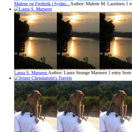
Malene og Frederik i Sydøs...
Author: Malene M. Lauritsen
1 e
Laura S. Marseen
Author: Laura Strange Marseen
1 entry fro