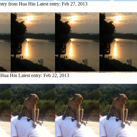
ntry from Hua Hin
Latest entry:
Feb 27, 2013
m Hua Hin
Latest entry:
Feb 22, 2013