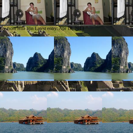
ntry from Hua Hin
Latest entry:
Apr 10, 2013
try from Hua Hin
Latest entry:
Mar 15, 2013