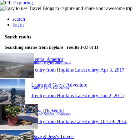
search
log in
Search results
Searching entries from
hopkins
| results
1-11
of
11
Central America
Author: Kaylee Shepheard
1 entry from Hopkins
Latest entry:
Apr 3, 2017
Laura and Garys' Adventure
Author: Laura Gallerstein
1 entry from Hopkins
Latest entry:
Jun 2, 2015
TravelTheWorld
Author: Sandra Johansson
1 entry from Hopkins
Latest entry:
Oct 29, 2014
Dave & Jess's Travels
Author: Dave Koster