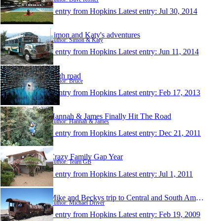
1 entry from Hopkins
Latest entry:
Jul 30, 2014
Simon and Katy's adventures
Author: Simon & Katy
1 entry from Hopkins
Latest entry:
Jun 11, 2014
High road
Author: Bruce
1 entry from Hopkins
Latest entry:
Feb 17, 2013
Hannah & James Finally Hit The Road
Author: Hannah & James
1 entry from Hopkins
Latest entry:
Dec 21, 2011
Crazy Family Gap Year
Author: Team GB
1 entry from Hopkins
Latest entry:
Jul 1, 2011
Mike and Beckys trip to Central and South America
Author: Michael Driver
1 entry from Hopkins
Latest entry:
Feb 19, 2009