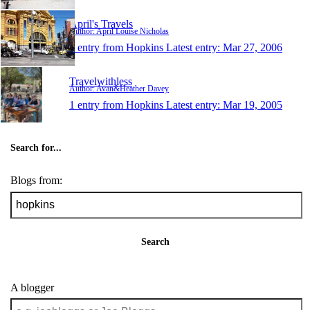
April's Travels
Author: April Louise Nicholas
1 entry from Hopkins
Latest entry:
Mar 27, 2006
Travelwithless
Author: Avan&Heather Davey
1 entry from Hopkins
Latest entry:
Mar 19, 2005
Search for...
Blogs from:
Search
A blogger