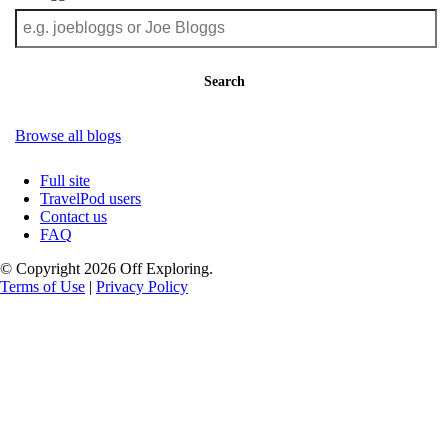
Search
Browse all blogs
Full site
TravelPod users
Contact us
FAQ
© Copyright 2026 Off Exploring.
Terms of Use
|
Privacy Policy