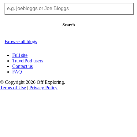
Search
Browse all blogs
Full site
TravelPod users
Contact us
FAQ
© Copyright 2026 Off Exploring.
Terms of Use
|
Privacy Policy