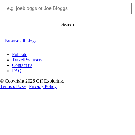
Search
Browse all blogs
Full site
TravelPod users
Contact us
FAQ
© Copyright 2026 Off Exploring.
Terms of Use
|
Privacy Policy