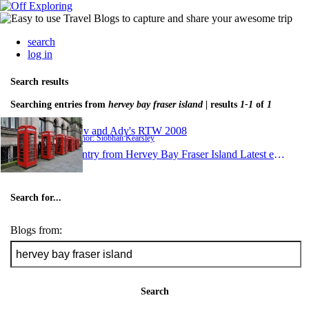
search
log in
Search results
Searching entries from
hervey bay fraser island
| results
1-1
of
1
Shiv and Ady's RTW 2008
Author: Siobhan Kearsley
1 entry from Hervey Bay Fraser Island
Latest entry:
De
Search for...
Blogs from:
Search