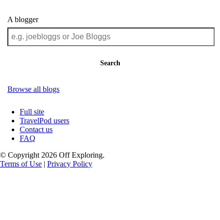
A blogger
Search
Browse all blogs
Full site
TravelPod users
Contact us
FAQ
© Copyright 2026 Off Exploring.
Terms of Use
|
Privacy Policy