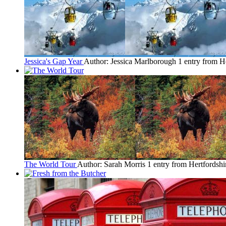
Jessica's Gap Year
Author: Jessica Marlborough
1 entry from H
The World Tour
Author: Sarah Morris
1 entry from Hertfordshi