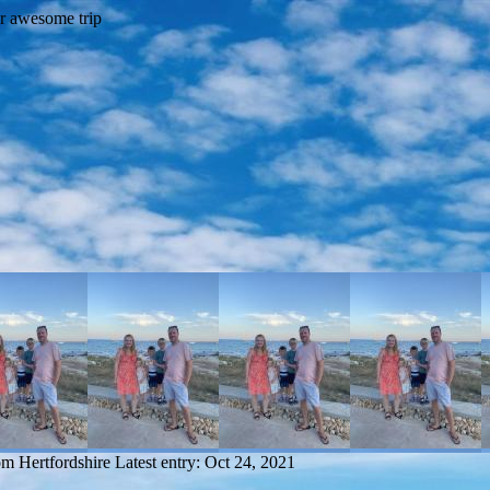
om Hertfordshire
Latest entry:
Oct 24, 2021