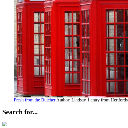
Fresh from the Butcher
Author: Lindsay
1 entry from Hertfords
Search for...