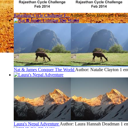
Rajasthan Cycle Challenge F...
Author: Steve Hayward
1 entry
Nat & James Conquer The World
Author: Natalie Clayton
1 en
Laura's Nepal Adventure
Author: Laura Hannah Deadman
1 en