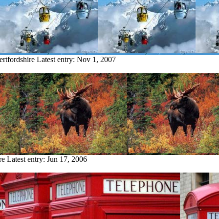
ertfordshire
Latest entry:
Nov 1, 2007
re
Latest entry:
Jun 17, 2006