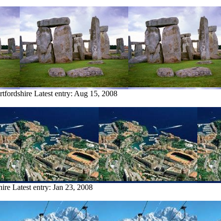
rtfordshire
Latest entry:
Aug 15, 2008
hire
Latest entry:
Jan 23, 2008