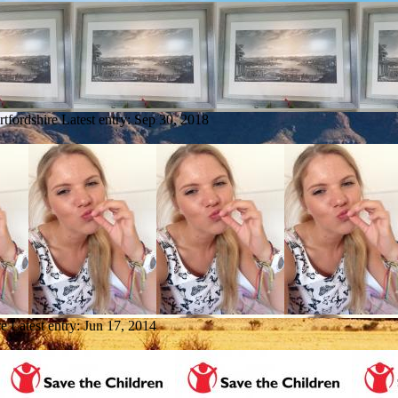
rtfordshire
Latest entry:
Sep 30, 2018
re
Latest entry:
Jun 17, 2014