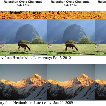
 from Hertfordshire
Latest entry:
Feb 16, 2014
try from Hertfordshire
Latest entry:
Feb 7, 2010
try from Hertfordshire
Latest entry:
Jun 20, 2009