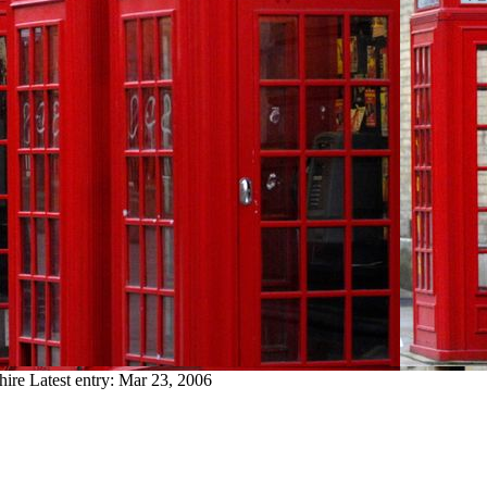
hire
Latest entry:
Mar 23, 2006