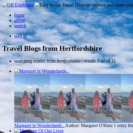
home
about
search
sign in
Travel Blogs from Hertfordshire
searching entries from
hertfordshire
| results
1-11
of
11
Margaret in Wonderlands..
Author: Margaret O'Hara
1 entry fr