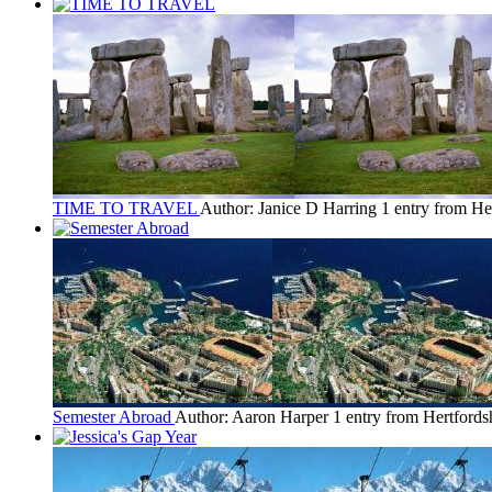
TIME TO TRAVEL
Author: Janice D Harring
1 entry from He
Semester Abroad
Author: Aaron Harper
1 entry from Hertfords