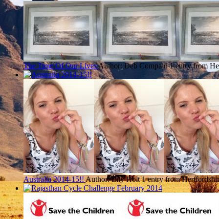
The Time Of Our Lives
Author: Deb Compain
1 entry from He
Australia 2014-15!!
Author: Lily Holt
1 entry from Hertfordshi