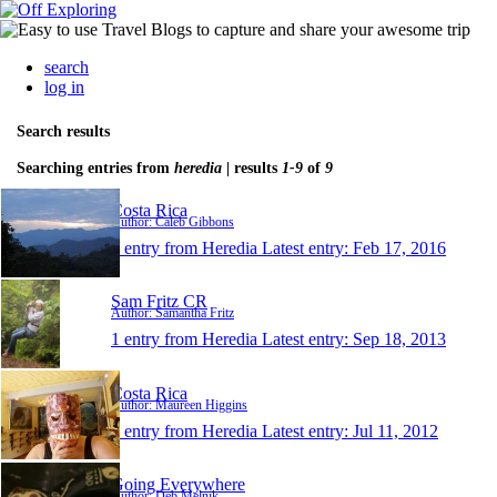
search
log in
Search results
Searching entries from
heredia
| results
1-9
of
9
Costa Rica
Author: Caleb Gibbons
1 entry from Heredia
Latest entry:
Feb 17, 2016
Sam Fritz CR
Author: Samantha Fritz
1 entry from Heredia
Latest entry:
Sep 18, 2013
Costa Rica
Author: Maureen Higgins
1 entry from Heredia
Latest entry:
Jul 11, 2012
Going Everywhere
Author: Deb Melnik