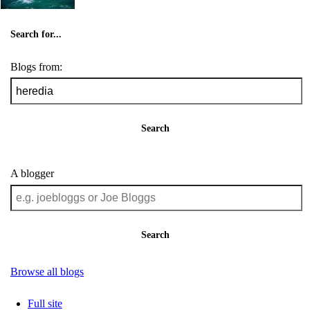
Search for...
Blogs from:
Search
A blogger
Search
Browse all blogs
Full site