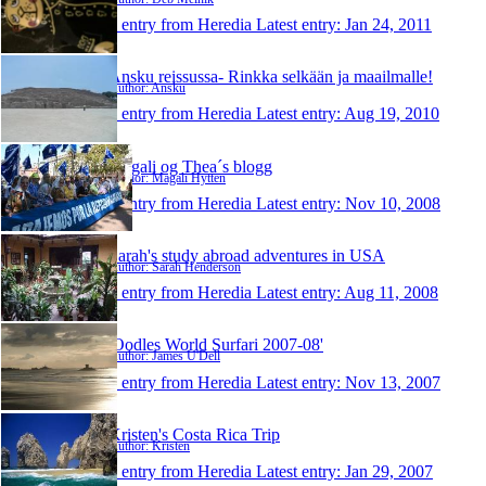
1 entry from Heredia
Latest entry:
Jan 24, 2011
Ansku reissussa- Rinkka selkään ja maailmalle!
Author: Ansku
1 entry from Heredia
Latest entry:
Aug 19, 2010
Magali og Thea´s blogg
Author: Magali Hytten
1 entry from Heredia
Latest entry:
Nov 10, 2008
Sarah's study abroad adventures in USA
Author: Sarah Henderson
1 entry from Heredia
Latest entry:
Aug 11, 2008
'Oodles World Surfari 2007-08'
Author: James U'Dell
1 entry from Heredia
Latest entry:
Nov 13, 2007
Kristen's Costa Rica Trip
Author: Kristen
1 entry from Heredia
Latest entry:
Jan 29, 2007