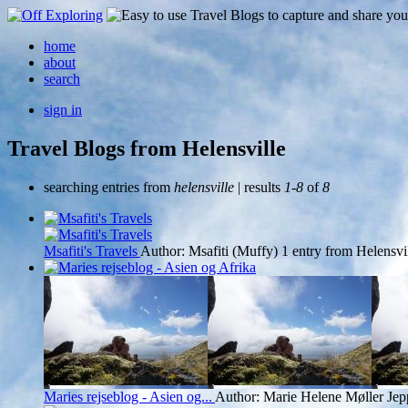
home
about
search
sign in
Travel Blogs from Helensville
searching entries from
helensville
| results
1-8
of
8
Msafiti's Travels
Author: Msafiti (Muffy)
1 entry from Helensvi
Maries rejseblog - Asien og...
Author: Marie Helene Møller Jep