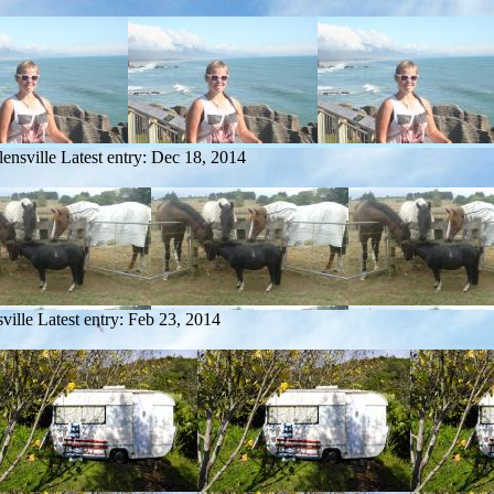
ensville
Latest entry:
Dec 18, 2014
ville
Latest entry:
Feb 23, 2014