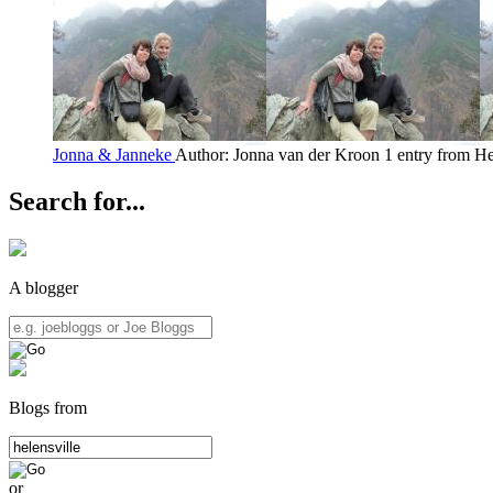
Jonna & Janneke
Author: Jonna van der Kroon
1 entry from He
Search for...
A blogger
Blogs from
or