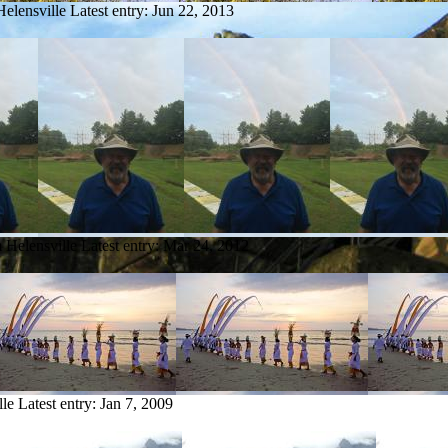
Helensville
Latest entry:
Jun 22, 2013
m Helensville
Latest entry:
Mar 24, 2012
lle
Latest entry:
Jan 7, 2009