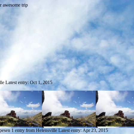
lle
Latest entry:
Oct 1, 2015
pesen
1 entry from Helensville
Latest entry:
Apr 23, 2015