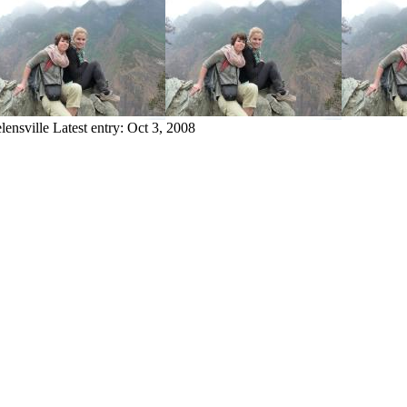
lensville
Latest entry:
Oct 3, 2008