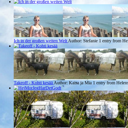
Ich in der großen weiten Welt
Author: Stefanie
1 entry from Hel
Takeoff - Kohti kesää
Author: Kaisa ja Mia
1 entry from Helens