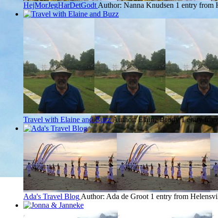
HejMorJegHarDetGodt
Author: Nanna Knudsen
1 entry from 
Travel with Elaine and Buzz
Author: Elaine Brody
1 entry fro
Ada's Travel Blog
Author: Ada de Groot
1 entry from Helensvi