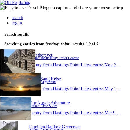
search
log in
Search results
Searching entries from
hastings point
| results
1-9
of
9
Rwethereyet
Author: Janine Ruby Fraser Graeme
1 entry from Hastings Point
Latest entry:
Nov 23, 2015
AngieSami Reise
Author: AngieSami
1 entry from Hastings Point
Latest entry:
May 1, 2015
Our Aussie Adventure
Author: Clare & Jim
1 entry from Hastings Point
Latest entry:
Mar 9, 2014
Familien Bankov Gregersen
Author: Anette Gregersen