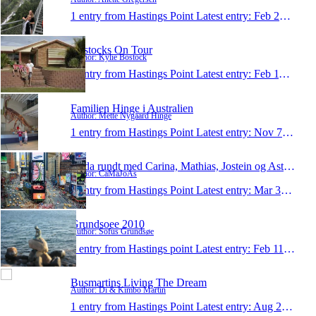
1 entry from Hastings Point
Latest entry:
Feb 24, 2014
Bostocks On Tour
Author: Kylie Bostock
1 entry from Hastings Point
Latest entry:
Feb 11, 2011
Familien Hinge i Australien
Author: Mette Nygaard Hinge
1 entry from Hastings Point
Latest entry:
Nov 7, 2010
Jorda rundt med Carina, Mathias, Jostein og Astrid
Author: CaMaJoAs
1 entry from Hastings Point
Latest entry:
Mar 30, 2010
Grundsoee 2010
Author: Sofus Grundsøe
1 entry from Hastings point
Latest entry:
Feb 11, 2010
Busmartins Living The Dream
Author: Di & Kimbo Martin
1 entry from Hastings Point
Latest entry:
Aug 27, 2000