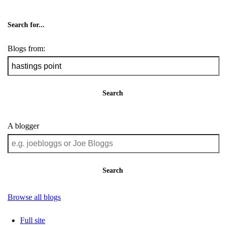
Search for...
Blogs from:
Search
A blogger
Search
Browse all blogs
Full site