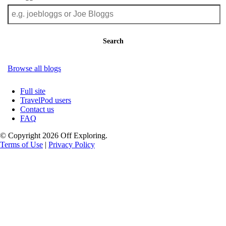
Search
Browse all blogs
Full site
TravelPod users
Contact us
FAQ
© Copyright 2026 Off Exploring.
Terms of Use
|
Privacy Policy