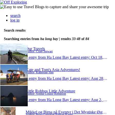
search
log in
Search results
Searching entries from
ha long bay
| results
33-48
of
84
Our Travels
Author: Craig Stewart
1 entry from Ha Long Bay
Latest entry:
Oct 18, 2010
Kate and Tom's Asia Adventures!
Author: Katherine Slee
1 entry from Ha Long Bay
Latest entry:
Aug 28, 2010
Little Robbos Little Adventure
Author: Sophie Louise Robinson
1 entry from Ha Long Bay
Latest entry:
Aug 2, 2010
Mikkel og Birna på Eventyr i Det Mystiske Østen 2
Author: Birna Løgstrup Nielsen Kjems