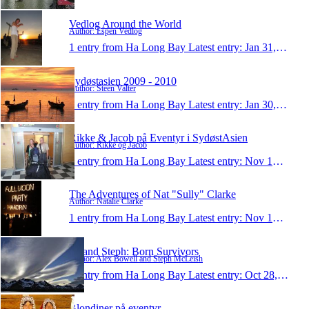
Vedlog Around the World
Author: Espen Vedlog
1 entry from Ha Long Bay
Latest entry:
Jan 31, 2010
Sydøstasien 2009 - 2010
Author: Steen Valter
1 entry from Ha Long Bay
Latest entry:
Jan 30, 2010
Rikke & Jacob på Eventyr i SydøstAsien
Author: Rikke og Jacob
1 entry from Ha Long Bay
Latest entry:
Nov 16, 2009
The Adventures of Nat "Sully" Clarke
Author: Natalie Clarke
1 entry from Ha Long Bay
Latest entry:
Nov 15, 2009
Al and Steph: Born Survivors
Author: Alex Bowell and Steph McLeish
1 entry from Ha Long Bay
Latest entry:
Oct 28, 2009
Blondiner på eventyr