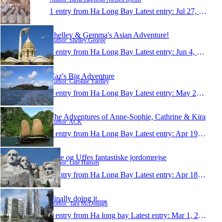
1 entry from Ha Long Bay
Latest entry:
Jul 27, 2010
Shelley & Gemma's Asian Adventure!
Author: Shelley George
1 entry from Ha Long Bay
Latest entry:
Jun 4, 2010
Caz's Big Adventure
Author: Caroline Yardley
1 entry from Ha Long Bay
Latest entry:
May 26, 2010
The Adventures of Anne-Sophie, Cathrine & Kira
Author: ACK
1 entry from Ha Long Bay
Latest entry:
Apr 19, 2010
Line og Uffes fantastiske jordomrejse
Author: Line Hansen
1 entry from Ha Long Bay
Latest entry:
Apr 18, 2010
Finally doing it.....
Author: Tara McDonagh
1 entry from Ha long bay
Latest entry:
Mar 1, 2010