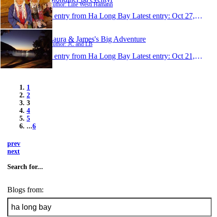
Author: Line Westi Hamann
1 entry from Ha Long Bay
Latest entry:
Oct 27, 2009
Laura & James's Big Adventure
Author: JC and LB
1 entry from Ha Long Bay
Latest entry:
Oct 21, 2009
1
2
3
4
5
...
6
prev
next
Search for...
Blogs from: