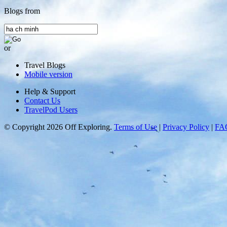
Blogs from
or
Travel Blogs
Mobile version
Help & Support
Contact Us
TravelPod Users
© Copyright 2026 Off Exploring.
Terms of Use
|
Privacy Policy
|
FA