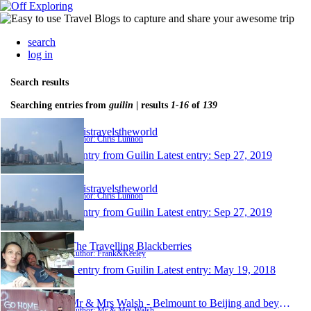
search
log in
Search results
Searching entries from
guilin
| results
1-16
of
139
christravelstheworld
Author: Chris Lunnon
1 entry from Guilin
Latest entry:
Sep 27, 2019
christravelstheworld
Author: Chris Lunnon
1 entry from Guilin
Latest entry:
Sep 27, 2019
The Travelling Blackberries
Author: Frank&Keeley
1 entry from Guilin
Latest entry:
May 19, 2018
Mr & Mrs Walsh - Belmount to Beijing and beyond
Author: Mr & Mrs Walsh