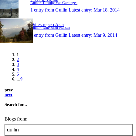
Author: Timothy Van Gardingen
1 entry from Guilin
Latest entry:
Mar 18, 2014
Dittes rejse i Asia
Author: Ditte Bladt-Hansen
1 entry from Guilin
Latest entry:
Mar 9, 2014
1
2
3
4
5
...
9
prev
next
Search for...
Blogs from: