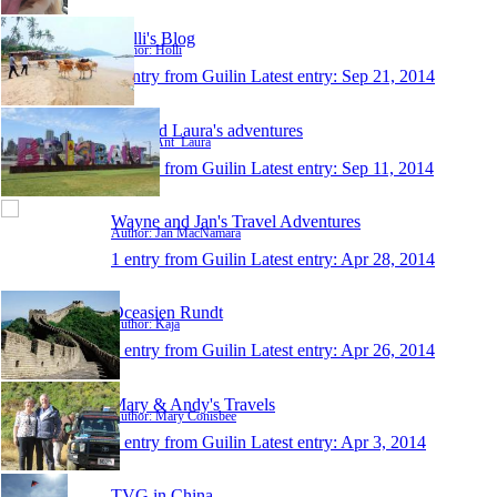
Holli's Blog
Author: Holli
1 entry from Guilin
Latest entry:
Sep 21, 2014
Ant and Laura's adventures
Author: Ant_Laura
1 entry from Guilin
Latest entry:
Sep 11, 2014
Wayne and Jan's Travel Adventures
Author: Jan MacNamara
1 entry from Guilin
Latest entry:
Apr 28, 2014
Oceasien Rundt
Author: Kaja
1 entry from Guilin
Latest entry:
Apr 26, 2014
Mary & Andy's Travels
Author: Mary Conisbee
1 entry from Guilin
Latest entry:
Apr 3, 2014
TVG in China