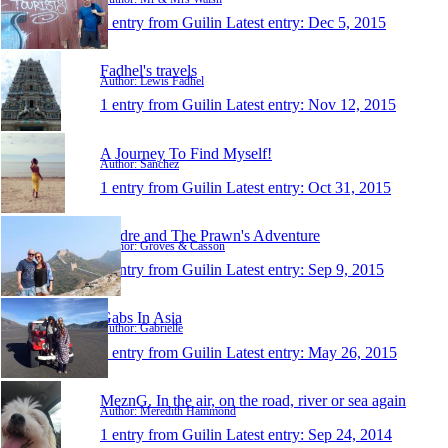
1 entry from Guilin
Latest entry:
Dec 5, 2015
Fadhel's travels
Author: Lewis Fadhel
1 entry from Guilin
Latest entry:
Nov 12, 2015
A Journey To Find Myself!
Author: Sanchez
1 entry from Guilin
Latest entry:
Oct 31, 2015
Andre and The Prawn's Adventure
Author: Groves & Casson
1 entry from Guilin
Latest entry:
Sep 9, 2015
Gabs In Asia
Author: Gabrielle
1 entry from Guilin
Latest entry:
May 26, 2015
MeznG. In the air, on the road, river or sea again
Author: Meredith Hammond
1 entry from Guilin
Latest entry:
Sep 24, 2014