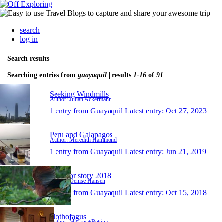
search
log in
Search results
Searching entries from
guayaquil
| results
1-16
of
91
Seeking Windmills
Author: Julian Ackermann
1 entry from Guayaquil
Latest entry:
Oct 27, 2023
Peru and Galapagos
Author: Meredith Hammond
1 entry from Guayaquil
Latest entry:
Jun 21, 2019
Ecuador story 2018
Author: Denise Hansen
1 entry from Guayaquil
Latest entry:
Oct 15, 2018
Nothofagus
Author: Markus+Bettina