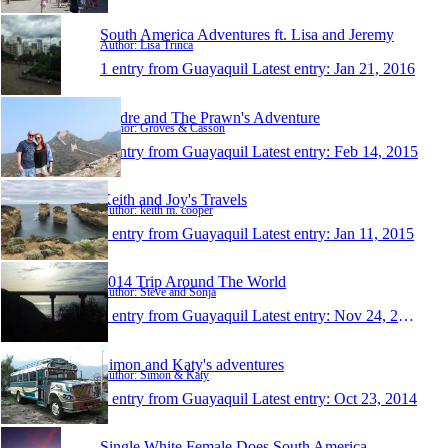
South America Adventures ft. Lisa and Jeremy
Author: Lisa Trinca
1 entry from Guayaquil
Latest entry:
Jan 21, 2016
Andre and The Prawn's Adventure
Author: Groves & Casson
1 entry from Guayaquil
Latest entry:
Feb 14, 2015
Keith and Joy's Travels
Author: keith m. cooper
1 entry from Guayaquil
Latest entry:
Jan 11, 2015
2014 Trip Around The World
Author: Steve and Sonja
1 entry from Guayaquil
Latest entry:
Nov 24, 2014
Simon and Katy's adventures
Author: Simon & Katy
1 entry from Guayaquil
Latest entry:
Oct 23, 2014
Single White Female Does South America