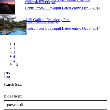
Author: Michelle Chappell
1 entry from Guayaquil
Latest entry:
Oct 8, 2014
Halli Galli en Ecuador y Peru
Author: David Hechenberger
1 entry from Guayaquil
Latest entry:
Oct 6, 2014
1
2
3
4
5
...
6
prev
next
Search for...
Blogs from: