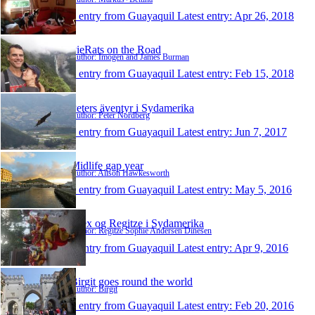
1 entry from Guayaquil
Latest entry:
Apr 26, 2018
PieRats on the Road
Author: Imogen and James Burman
1 entry from Guayaquil
Latest entry:
Feb 15, 2018
Peters äventyr i Sydamerika
Author: Peter Nordberg
1 entry from Guayaquil
Latest entry:
Jun 7, 2017
Midlife gap year
Author: Alison Hawkesworth
1 entry from Guayaquil
Latest entry:
May 5, 2016
Alex og Regitze i Sydamerika
Author: Regitze Sophie Andersen Dinesen
1 entry from Guayaquil
Latest entry:
Apr 9, 2016
Birgit goes round the world
Author: Birgit
1 entry from Guayaquil
Latest entry:
Feb 20, 2016