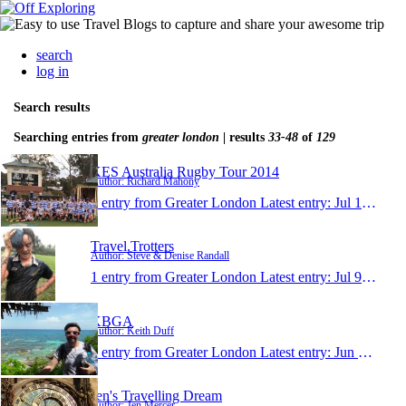
search
log in
Search results
Searching entries from
greater london
| results
33-48
of
129
KES Australia Rugby Tour 2014
Author: Richard Mahony
1 entry from Greater London
Latest entry:
Jul 12, 2014
Travel.Trotters
Author: Steve & Denise Randall
1 entry from Greater London
Latest entry:
Jul 9, 2014
KBGA
Author: Keith Duff
1 entry from Greater London
Latest entry:
Jun 3, 2014
Jen's Travelling Dream
Author: Jen Mercer