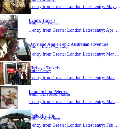
1 entry from Greater London
Latest entry:
May 28, 2014
Lynn's Travels
Author: Lynn Foulston
1 entry from Greater London
Latest entry:
Apr 3, 2014
Dave and Angie's epic Australian adventure
Author: Dave&Angie Varey
1 entry from Greater London
Latest entry:
Mar 4, 2014
Chrissy's Travels
Author: Chrissy
1 entry from Greater London
Latest entry:
Mar 2, 2014
Laura Schou Petersen
Author: Laura Schou Petersen
1 entry from Greater London
Latest entry:
Mar 1, 2014
Matts Big Trip
Author: Matt Boraman
1 entry from Greater London
Latest entry:
Feb 13, 2014