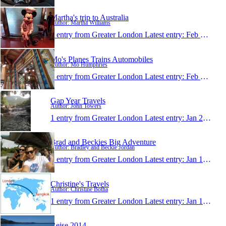
Martha's trip to Australia
Author: Martha Williams
1 entry from Greater London
Latest entry:
Feb 11, 2014
Mo's Planes Trains Automobiles
Author: Mo Humphries
1 entry from Greater London
Latest entry:
Feb 6, 2014
Gap Year Travels
Author: John Towers
1 entry from Greater London
Latest entry:
Jan 28, 2014
Brad and Beckies Big Adventure
Author: Bradley and Beckie Jordan
1 entry from Greater London
Latest entry:
Jan 13, 2014
Christine's Travels
Author: Christine Botha
1 entry from Greater London
Latest entry:
Jan 10, 2014
Rejse 2014