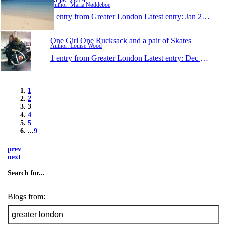
Author: Maria Nøddeboe
1 entry from Greater London
Latest entry:
Jan 2, 2014
One Girl One Rucksack and a pair of Skates
Author: Louise Wood
1 entry from Greater London
Latest entry:
Dec 28, 2013
1
2
3
4
5
...
9
prev
next
Search for...
Blogs from: