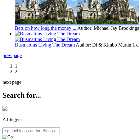
Bets on how long the money ...
Author: Michael Jay Brookings
Busmartins Living The Dream
Author: Di & Kimbo Martin
1 e
prev page
1
2
next page
Search for...
A blogger