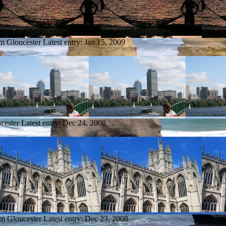
om Gloucester
Latest entry:
Jan 15, 2009
cester
Latest entry:
Dec 24, 2008
om Gloucester
Latest entry:
Dec 23, 2008