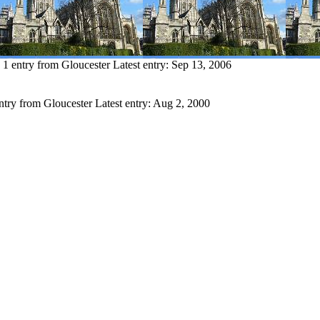
1 entry from Gloucester
Latest entry:
Sep 13, 2006
ntry from Gloucester
Latest entry:
Aug 2, 2000