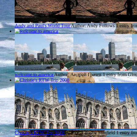
Andy and Paul's World Tour
Author: Andy Follows
1 entry fr
welcome to america
Author: Андрей Грачев
1 entry from Glou
Christie's RTW Trip 2008
Author: Christie Stanfield
1 entry fr