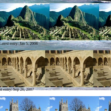
Latest entry:
Jan 5, 2008
st entry:
Sep 26, 2007