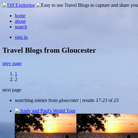
home
about
search
sign in
Travel Blogs from Gloucester
prev page
1
2
next page
searching entries from
gloucester
| results
17-23
of
23