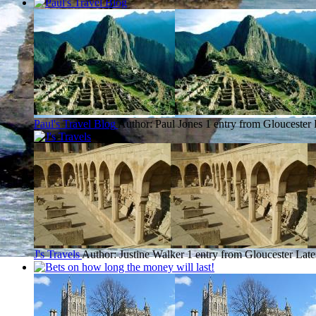
Paul's Travel Blog
Author: Paul Jones
1 entry from Gloucester
J's Travels
Author: Justine Walker
1 entry from Gloucester
Late