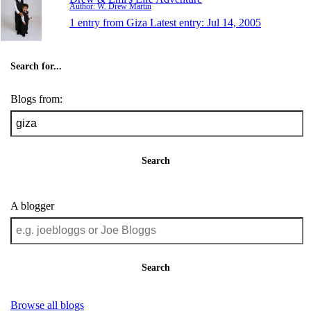
Author: W. Drew Martin
1 entry from Giza
Latest entry:
Jul 14, 2005
Search for...
Blogs from:
Search
A blogger
Search
Browse all blogs