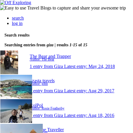
search
log in
Search results
Searching entries from
giza
| results
1-15
of
15
The Bear and Trapper
Author: The Bear
1 entry from Giza
Latest entry:
May 24, 2018
dzasta travels
Author: john
1 entry from Giza
Latest entry:
Aug 29, 2017
RolPol
Author: Rosie Featherby
1 entry from Giza
Latest entry:
Aug 18, 2016
Sofi The Traveller
Author: Sofi