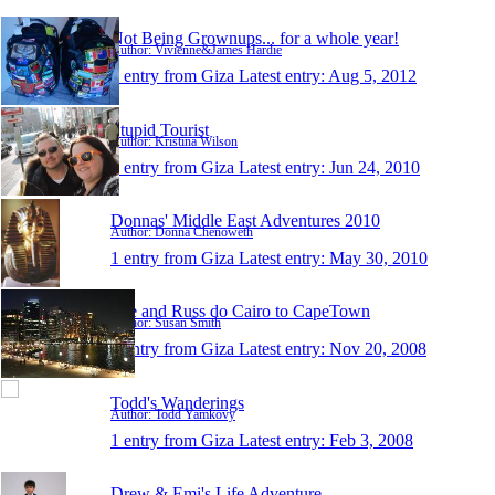
Not Being Grownups... for a whole year!
Author: Vivienne&James Hardie
1 entry from Giza
Latest entry:
Aug 5, 2012
Stupid Tourist
Author: Kristina Wilson
1 entry from Giza
Latest entry:
Jun 24, 2010
Donnas' Middle East Adventures 2010
Author: Donna Chenoweth
1 entry from Giza
Latest entry:
May 30, 2010
Sue and Russ do Cairo to CapeTown
Author: Susan Smith
1 entry from Giza
Latest entry:
Nov 20, 2008
Todd's Wanderings
Author: Todd Yamkovy
1 entry from Giza
Latest entry:
Feb 3, 2008
Drew & Emi's Life Adventure