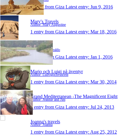
1 entry from Giza
Latest entry:
Jun 9, 2016
Mary's Travels
Author: Mary Augustine
1 entry from Giza
Latest entry:
Mar 18, 2016
paulziraldo
Author: Paul Ziraldo
1 entry from Giza
Latest entry:
Jan 1, 2016
Mario och Luigi på äventyr
Author: Ludvigochvincent
1 entry from Giza
Latest entry:
Mar 30, 2014
Grand Mediterranean -The Magnificent Eight
Author: Jeannie and Jim
1 entry from Giza
Latest entry:
Jul 24, 2013
Joanna's travels
Author: Joanna
1 entry from Giza
Latest entry:
Aug 25, 2012