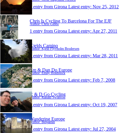
1 entry from Girona
Latest entry:
Nov 25, 2012
Chris Is Cycling To Barcelona For The EJF
Author: Chris Gibbs
1 entry from Girona
Latest entry:
Apr 27, 2011
Kjelds Camino
Author: Kjeld Flyvholm Brodersen
1 entry from Girona
Latest entry:
Mar 28, 2011
Em & Dan Do Europe
Author: Emily Holdstock
1 entry from Girona
Latest entry:
Feb 7, 2008
R & D Go Cycling
Author: Ranald Swanson
1 entry from Girona
Latest entry:
Oct 19, 2007
Wandering Europe
Author: Benjamin
1 entry from Girona
Latest entry:
Jul 27, 2004