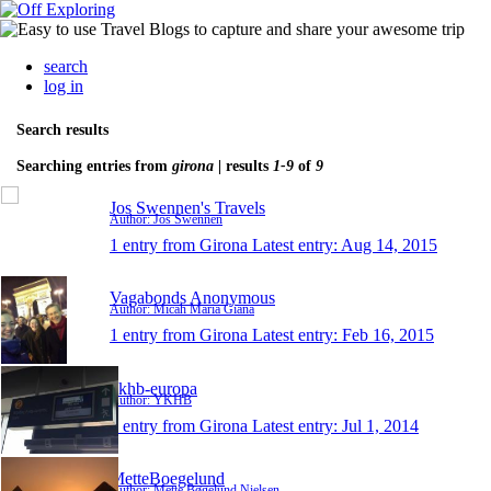
search
log in
Search results
Searching entries from
girona
| results
1-9
of
9
Jos Swennen's Travels
Author: Jos Swennen
1 entry from Girona
Latest entry:
Aug 14, 2015
Vagabonds Anonymous
Author: Micah Maria Giana
1 entry from Girona
Latest entry:
Feb 16, 2015
ykhb-europa
Author: YKHB
1 entry from Girona
Latest entry:
Jul 1, 2014
MetteBoegelund
Author: Mette Bøgelund Nielsen