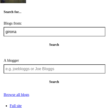
Search for...
Blogs from:
Search
A blogger
Search
Browse all blogs
Full site