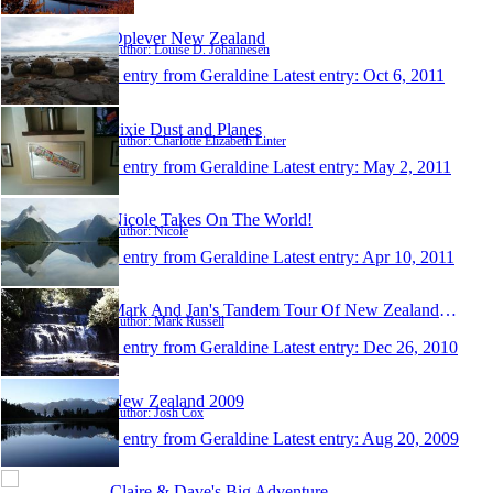
Oplever New Zealand
Author: Louise D. Johannesen
1 entry from Geraldine
Latest entry:
Oct 6, 2011
Pixie Dust and Planes
Author: Charlotte Elizabeth Linter
1 entry from Geraldine
Latest entry:
May 2, 2011
Nicole Takes On The World!
Author: Nicole
1 entry from Geraldine
Latest entry:
Apr 10, 2011
Mark And Jan's Tandem Tour Of New Zealand 2010
Author: Mark Russell
1 entry from Geraldine
Latest entry:
Dec 26, 2010
New Zealand 2009
Author: Josh Cox
1 entry from Geraldine
Latest entry:
Aug 20, 2009
Claire & Dave's Big Adventure