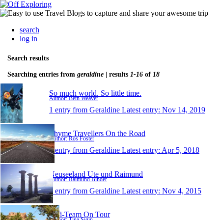
search
log in
Search results
Searching entries from
geraldine
| results
1-16
of
18
So much world. So little time.
Author: Beth Weaver
1 entry from Geraldine
Latest entry:
Nov 14, 2019
Thyme Travellers On the Road
Author: Ros Foster
1 entry from Geraldine
Latest entry:
Apr 5, 2018
Neuseeland Ute und Raimund
Author: Raimund Binder
1 entry from Geraldine
Latest entry:
Nov 4, 2015
TiTi-Team On Tour
Author: Tina Sigin