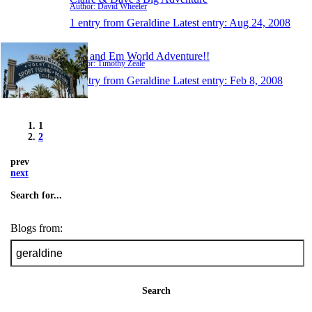
Author: David Wheeler
1 entry from Geraldine
Latest entry:
Aug 24, 2008
Tim and Em World Adventure!!
Author: Timothy Zeale
1 entry from Geraldine
Latest entry:
Feb 8, 2008
1
2
prev
next
Search for...
Blogs from:
Search