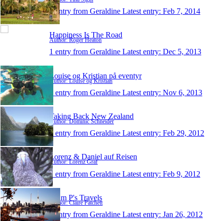
1 entry from Geraldine
Latest entry:
Feb 7, 2014
Happiness Is The Road
Author: Roger Heaton
1 entry from Geraldine
Latest entry:
Dec 5, 2013
Louise og Kristian på eventyr
Author: Louise og Kristian
1 entry from Geraldine
Latest entry:
Nov 6, 2013
Taking Back New Zealand
Author: Dominic Schneider
1 entry from Geraldine
Latest entry:
Feb 29, 2012
Lorenz & Daniel auf Reisen
Author: Lorenz Graf
1 entry from Geraldine
Latest entry:
Feb 9, 2012
Team P's Travels
Author: Claire Patchett
1 entry from Geraldine
Latest entry:
Jan 26, 2012