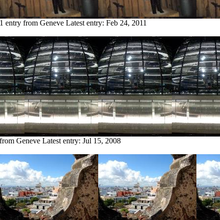
1 entry from Geneve
Latest entry:
Feb 24, 2011
 from Geneve
Latest entry:
Jul 15, 2008