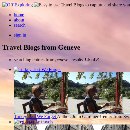
home
about
search
sign in
Travel Blogs from Geneve
searching entries from
geneve
| results
1-8
of
8
Turkey -lest We Forget
Author: John Gardiner
1 entry from Swi