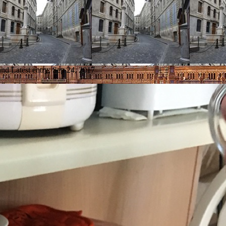
and
Latest entry:
Sep 24, 2017