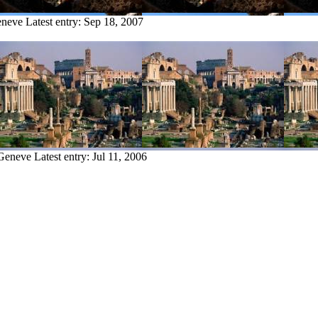
eneve
Latest entry:
Sep 18, 2007
 Geneve
Latest entry:
Jul 11, 2006