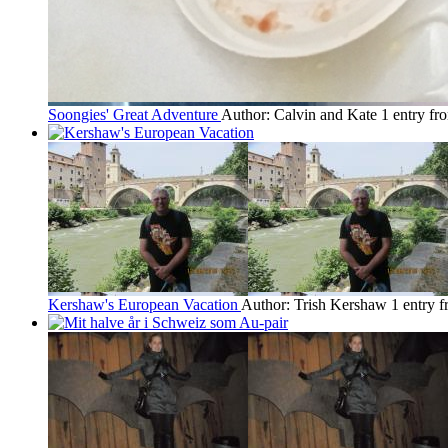
Soongies' Great Adventure
Author: Calvin and Kate
1 entry f
Kershaw's European Vacation
Author: Trish Kershaw
1 entry 