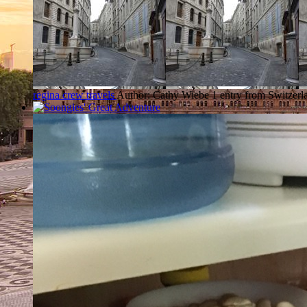
regina crew travels
Author: Cathy Wiebe
1 entry from Switzerl