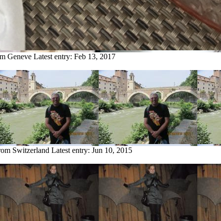
rom Geneve
Latest entry:
Feb 13, 2017
from Switzerland
Latest entry:
Jun 10, 2015