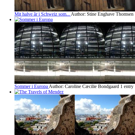
Mit halve år i Schweiz som...
Author: Stine Enghave Thomsen
Sommer i Europa
Author: Caroline Cæcilie Bondgaard
1 entry