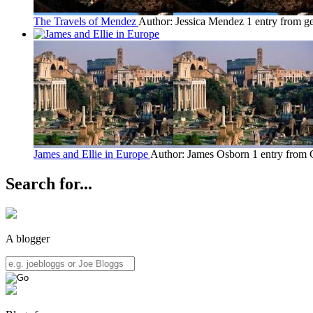
The Travels of Mendez
Author: Jessica Mendez
1 entry from g
James and Ellie in Europe
Author: James Osborn
1 entry from
Search for...
A blogger