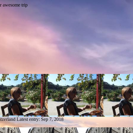
tzerland
Latest entry:
Sep 7, 2018