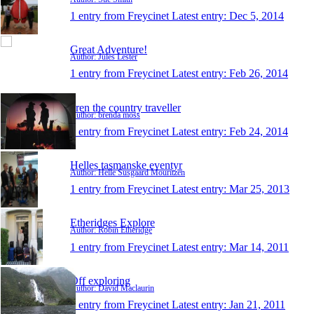
1 entry from Freycinet
Latest entry:
Dec 5, 2014
Great Adventure!
Author: Jules Lester
1 entry from Freycinet
Latest entry:
Feb 26, 2014
bren the country traveller
Author: brenda moss
1 entry from Freycinet
Latest entry:
Feb 24, 2014
Helles tasmanske eventyr
Author: Helle Susgaard Mouritzen
1 entry from Freycinet
Latest entry:
Mar 25, 2013
Etheridges Explore
Author: Robin Etheridge
1 entry from Freycinet
Latest entry:
Mar 14, 2011
Off exploring
Author: David Maclaurin
1 entry from Freycinet
Latest entry:
Jan 21, 2011