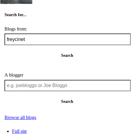
Search for...
Blogs from:
Search
A blogger
Search
Browse all blogs
Full site