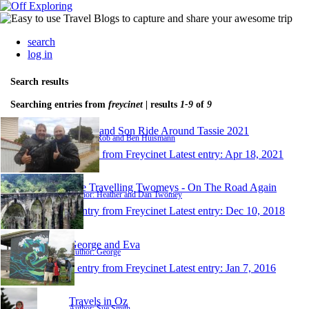
search
log in
Search results
Searching entries from
freycinet
| results
1-9
of
9
Father and Son Ride Around Tassie 2021
Author: Rob and Ben Huismann
1 entry from Freycinet
Latest entry:
Apr 18, 2021
The Travelling Twomeys - On The Road Again
Author: Heather and Dan Twomey
1 entry from Freycinet
Latest entry:
Dec 10, 2018
George and Eva
Author: George
1 entry from Freycinet
Latest entry:
Jan 7, 2016
Travels in Oz
Author: Sue Smith