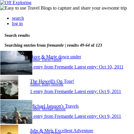
search
log in
Search results
Searching entries from
fremantle
| results
49-64
of
123
Dave & Marje down under
Author: David Farnell
1 entry from Fremantle
Latest entry:
Oct 10, 2011
The Howell's On Tour!
Author: Ruthy Howells
1 entry from Fremantle
Latest entry:
Oct 9, 2011
Michael Jansson's Travels
Author: Michael Jansson
1 entry from Fremantle
Latest entry:
Oct 9, 2011
Jubs & Mels Excellent Adventure
Author: James Davies