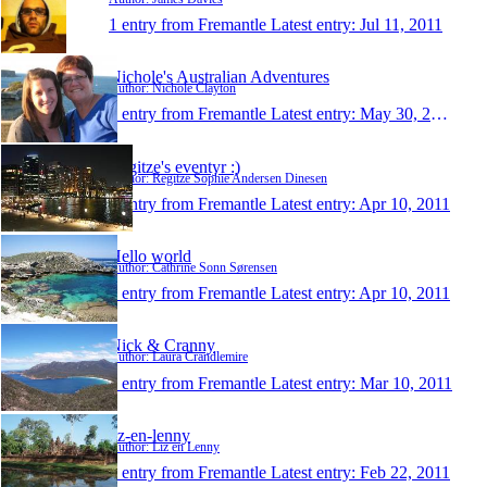
1 entry from Fremantle
Latest entry:
Jul 11, 2011
Nichole's Australian Adventures
Author: Nichole Clayton
1 entry from Fremantle
Latest entry:
May 30, 2011
Regitze's eventyr :)
Author: Regitze Sophie Andersen Dinesen
1 entry from Fremantle
Latest entry:
Apr 10, 2011
Hello world
Author: Cathrine Sonn Sørensen
1 entry from Fremantle
Latest entry:
Apr 10, 2011
Nick & Cranny
Author: Laura Crandlemire
1 entry from Fremantle
Latest entry:
Mar 10, 2011
liz-en-lenny
Author: Liz en Lenny
1 entry from Fremantle
Latest entry:
Feb 22, 2011