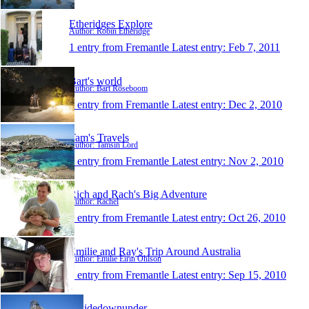
Etheridges Explore
Author: Robin Etheridge
1 entry from Fremantle
Latest entry:
Feb 7, 2011
Bart's world
Author: Bart Roseboom
1 entry from Fremantle
Latest entry:
Dec 2, 2010
Tam's Travels
Author: Tamsin Lord
1 entry from Fremantle
Latest entry:
Nov 2, 2010
Rich and Rach's Big Adventure
Author: Rachel
1 entry from Fremantle
Latest entry:
Oct 26, 2010
Emilie and Ray's Trip Around Australia
Author: Emilie Eirin Ohlson
1 entry from Fremantle
Latest entry:
Sep 15, 2010
upsidedownunder