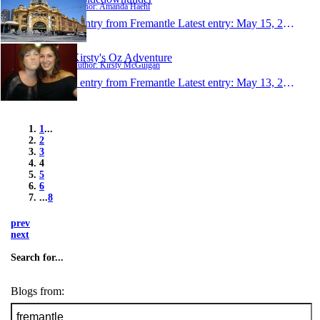
Author: Amanda Haehl
1 entry from Fremantle
Latest entry:
May 15, 2010
Kirsty's Oz Adventure
Author: Kirsty McGuigan
1 entry from Fremantle
Latest entry:
May 13, 2010
1
...
2
3
4
5
6
...
8
prev
next
Search for...
Blogs from: