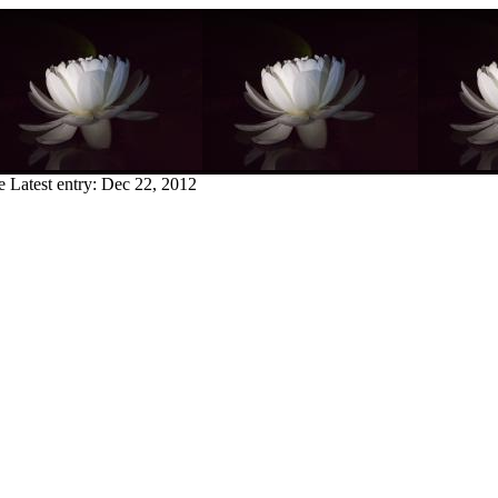
e
Latest entry:
Dec 22, 2012