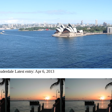
auderdale
Latest entry:
Apr 6, 2013