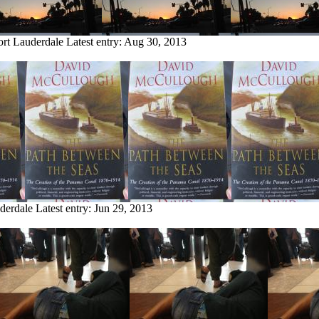
ort Lauderdale
Latest entry:
Aug 30, 2013
uderdale
Latest entry:
Jun 29, 2013