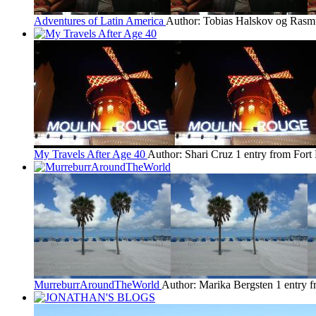
Adventures of Latin America
Author: Tobias Halskov og Rasm
My Travels After Age 40
Author: Shari Cruz
1 entry from Fort
MurreburrAroundTheWorld
Author: Marika Bergsten
1 entry 