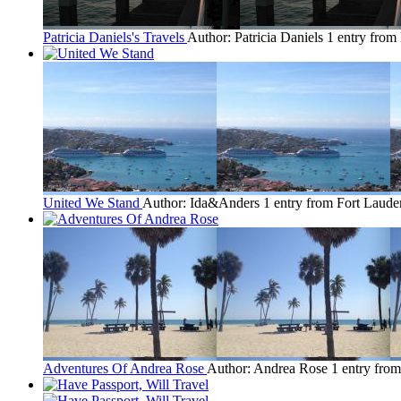
Patricia Daniels's Travels
Author: Patricia Daniels
1 entry from
United We Stand
Author: Ida&Anders
1 entry from Fort Laude
Adventures Of Andrea Rose
Author: Andrea Rose
1 entry fro