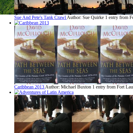
Sue And Pete's Tank Crawl
Author: Sue Quirke
1 entry from F
Caribbean 2013
Author: Michael Buxton
1 entry from Fort La