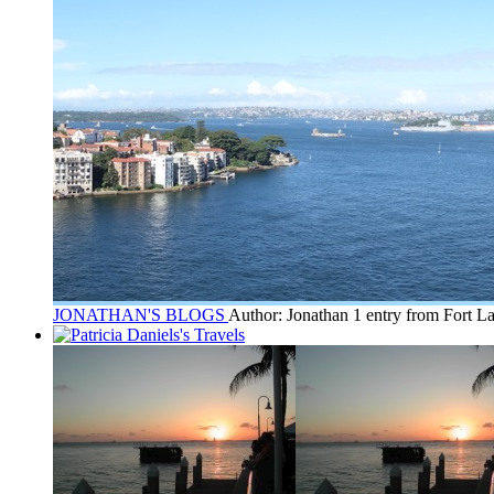
JONATHAN'S BLOGS
Author: Jonathan
1 entry from Fort L