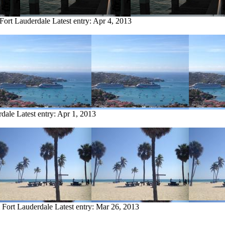
 Fort Lauderdale
Latest entry:
Apr 4, 2013
rdale
Latest entry:
Apr 1, 2013
m Fort Lauderdale
Latest entry:
Mar 26, 2013