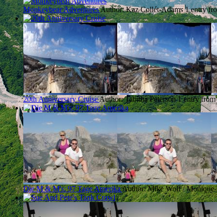
Monkeybear Adventures
Author: Kaz Collét-Adams
1 entry fr
20th Anniversary Cruise
Author: Tabitha Peterson
1 entry from
Die M & M's: 97 Tage Amerika
Author: Mike Wolf / Monique