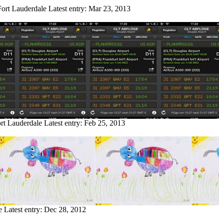
Fort Lauderdale
Latest entry:
Mar 23, 2013
ort Lauderdale
Latest entry:
Feb 25, 2013
e
Latest entry:
Dec 28, 2012