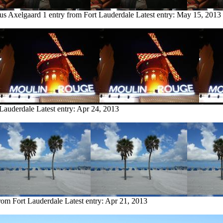
us Axelgaard
1 entry from Fort Lauderdale
Latest entry:
May 15, 2013
 Lauderdale
Latest entry:
Apr 24, 2013
from Fort Lauderdale
Latest entry:
Apr 21, 2013