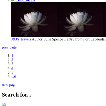
J&J's Travels
Author: Julie Spence
1 entry from Fort Lauderdal
prev page
1
2
3
4
5
...
6
next page
Search for...