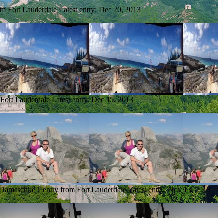
om Fort Lauderdale
Latest entry:
Dec 20, 2013
 Fort Lauderdale
Latest entry:
Dec 15, 2013
 Damaschke
1 entry from Fort Lauderdale
Latest entry:
Nov 13, 2013