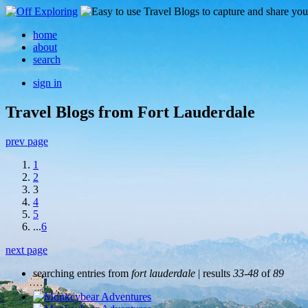
home
about
search
sign in
Travel Blogs from Fort Lauderdale
prev page
1
2
3
4
5
...
6
next page
searching entries from
fort lauderdale
| results
33-48
of
89