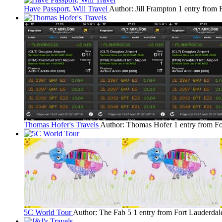
Have Passport, Will Travel
Author: Jill Frampton
1 entry from 
Thomas Hofer's Travels
Author: Thomas Hofer
1 entry from F
5C World Tour
Author: The Fab 5
1 entry from Fort Lauderdal