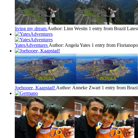
living my dream
Author: Linn Westin
1 entry from Brazil
Lates
YatesAdventures
Author: Angela Yates
1 entry from Florianopo
Joehooee, Kaapstad!
Author: Anneke Zwart
1 entry from Brazi