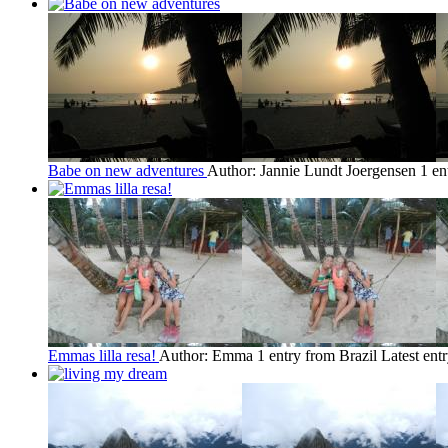
Babe on new adventures
Author: Jannie Lundt Joergensen
1 en
Emmas lilla resa!
Author: Emma
1 entry from Brazil
Latest ent