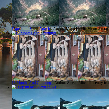
Expedition South America
Author: Maria Emelie Victor Simon
18 Months And Counting!!
Author: Sinead Mitchell
1 entry fr