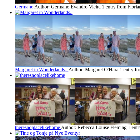
Germano
Author: Germano Evandro Vieira
1 entry from Floria
Margaret in Wonderlands..
Author: Margaret O'Hara
1 entry fr
theresnoplacelikehome
Author: Rebecca Louise Fleming
1 entr