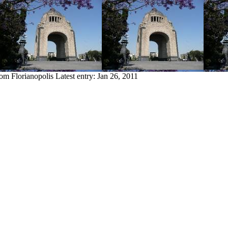
rom Florianopolis
Latest entry:
Jan 26, 2011