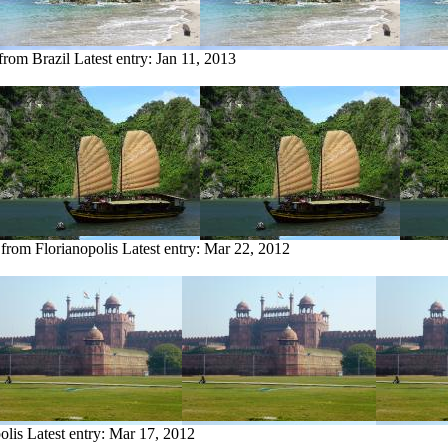
 from Brazil
Latest entry:
Jan 11, 2013
 from Florianopolis
Latest entry:
Mar 22, 2012
olis
Latest entry:
Mar 17, 2012