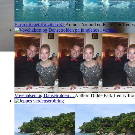
Er op uit met Kievit en KJ
Author: Arnoud en Klaas Jan
1 entr
Vovehalsen og Dansetrolden ...
Author: Didde Falk
1 entry fro