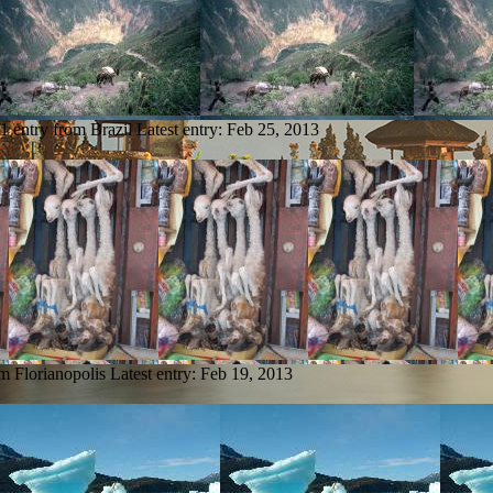
1 entry from Brazil
Latest entry:
Feb 25, 2013
om Florianopolis
Latest entry:
Feb 19, 2013