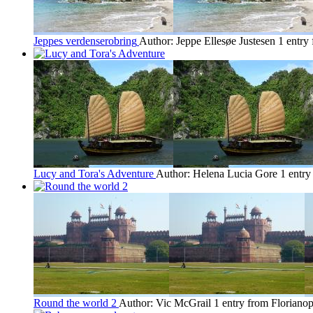
Jeppes verdenserobring
Author: Jeppe Ellesøe Justesen
1 entry
Lucy and Tora's Adventure
Author: Helena Lucia Gore
1 entry
Round the world 2
Author: Vic McGrail
1 entry from Florianop