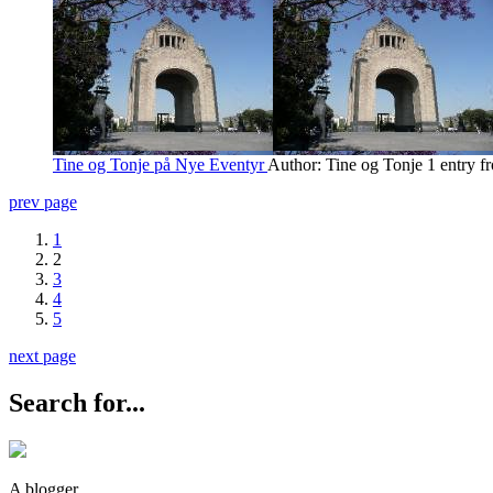
Tine og Tonje på Nye Eventyr
Author: Tine og Tonje
1 entry f
prev page
1
2
3
4
5
next page
Search for...
A blogger