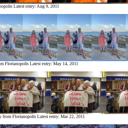
nopolis
Latest entry:
Aug 9, 2011
om Florianopolis
Latest entry:
May 14, 2011
y from Florianopolis
Latest entry:
Mar 22, 2011