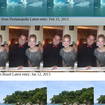
y from Florianopolis
Latest entry:
Feb 15, 2013
m Brazil
Latest entry:
Jan 12, 2013