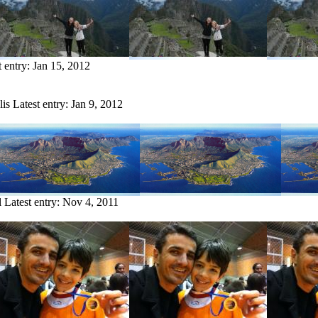
t entry:
Jan 15, 2012
lis
Latest entry:
Jan 9, 2012
l
Latest entry:
Nov 4, 2011