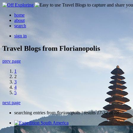
home
about
search
sign in
Travel Blogs from Florianopolis
prev page
1
2
3
4
5
next page
searching entries from
florianopolis
| results
17-32
of
78