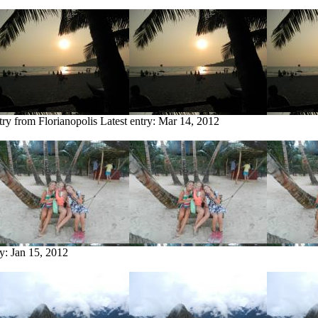
try from Florianopolis
Latest entry:
Mar 14, 2012
ry:
Jan 15, 2012