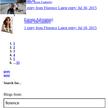
Author: Rosie Featherby
1 entry from Florence
Latest entry:
Jul 30, 2015
Europe Adventure!
Author: Ellie Lundberg
1 entry from Florence
Latest entry:
Jul 18, 2015
1
2
3
4
5
...
33
prev
next
Search for...
Blogs from: