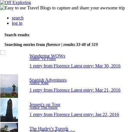
search
log in
Search results
Searching entries from
florence
| results
33-48
of
519
Wandering WOWs
Author: Vic Pollen
1 entry from Florence
Latest entry:
Mar 30, 2016
Spanish Adventures
Author: Katie
1 entry from Florence
Latest entry:
Mar 21, 2016
Jensen's on Tour
Author: Dan Jensen
1 entry from Florence
Latest entry:
Jan 22, 2016
The Hurley's Travels
Author: Malcolm & Amy Hurley