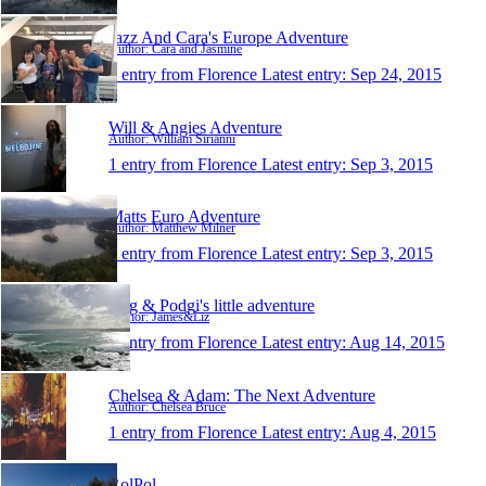
Jazz And Cara's Europe Adventure
Author: Cara and Jasmine
1 entry from Florence
Latest entry:
Sep 24, 2015
Will & Angies Adventure
Author: William Sirianni
1 entry from Florence
Latest entry:
Sep 3, 2015
Matts Euro Adventure
Author: Matthew Milner
1 entry from Florence
Latest entry:
Sep 3, 2015
Rug & Podgi's little adventure
Author: James&Liz
1 entry from Florence
Latest entry:
Aug 14, 2015
Chelsea & Adam: The Next Adventure
Author: Chelsea Bruce
1 entry from Florence
Latest entry:
Aug 4, 2015
RolPol