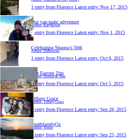
1 entry from Florence
Latest entry:
Nov 17, 2015
Our van-tastic adventure
Author: Katy&Josh
1 entry from Florence
Latest entry:
Nov 1, 2015
Celebrating Shauna's 50th
Author: DaBrowns
1 entry from Florence
Latest entry:
Oct 9, 2015
Our Europe Trip
Author: Doreen & Tom
1 entry from Florence
Latest entry:
Oct 5, 2015
Tiffany Grace
Author: Tiffany Grace
1 entry from Florence
Latest entry:
Sep 28, 2015
SmithfamilyOz
Author: Simon
1 entry from Florence
Latest entry:
Sep 25, 2015