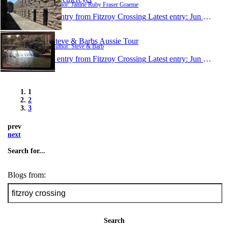
Author: Janine Ruby Fraser Graeme
1 entry from Fitzroy Crossing
Latest entry:
Jun 26, 2015
Steve & Barbs Aussie Tour
Author: Steve & Barb
1 entry from Fitzroy Crossing
Latest entry:
Jun 21, 2015
1
2
3
prev
next
Search for...
Blogs from:
Search