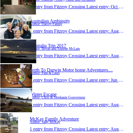
1 entry from Fitzroy Crossing
Latest entry:
Oct 6, 2017
Australian Ambiguity
Author: Darcey Family
1 entry from Fitzroy Crossing
Latest entry:
Aug 20, 2017
Australia Trip 2017
Author: Bevan and Annette McLain
1 entry from Fitzroy Crossing
Latest entry:
Aug 3, 2017
Perth To Darwin Motor home Adventures....
Author: Pam & Lauri
1 entry from Fitzroy Crossing
Latest entry:
Jun 14, 2017
Winter Escape
Author: Chris & Stephanie Gouverneur
1 entry from Fitzroy Crossing
Latest entry:
Aug 4, 2016
McKay Family Adventure
Author: Sally McKay
1 entry from Fitzroy Crossing
Latest entry:
Aug 2, 2016