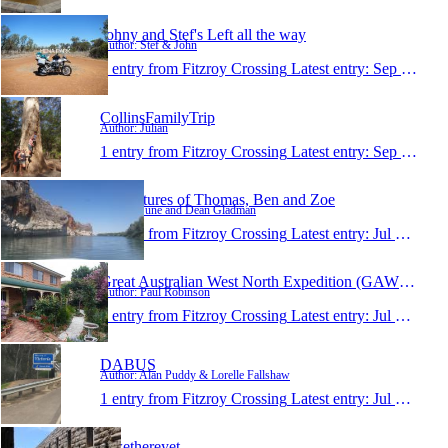
Johny and Stef's Left all the way
Author: Stef & John
1 entry from Fitzroy Crossing
Latest entry:
Sep 27, 2015
CollinsFamilyTrip
Author: Julian
1 entry from Fitzroy Crossing
Latest entry:
Sep 17, 2015
Adventures of Thomas, Ben and Zoe
Author: June and Dean Gladman
1 entry from Fitzroy Crossing
Latest entry:
Jul 25, 2015
Great Australian West North Expedition (GAWNE)
Author: Paul Robinson
1 entry from Fitzroy Crossing
Latest entry:
Jul 23, 2015
DABUS
Author: Alan Puddy & Lorelle Fallshaw
1 entry from Fitzroy Crossing
Latest entry:
Jul 16, 2015
Rwethereyet