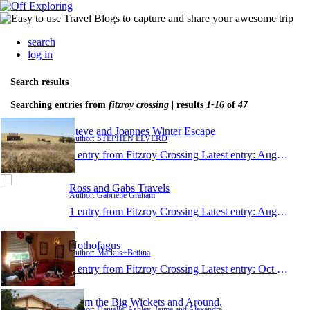
search
log in
Search results
Searching entries from
fitzroy crossing
| results
1-16
of
47
Steve and Joannes Winter Escape
Author: STEPHEN ELVERD
1 entry from Fitzroy Crossing
Latest entry:
Aug 22, 2018
Ross and Gabs Travels
Author: Gabrielle Graham
1 entry from Fitzroy Crossing
Latest entry:
Aug 20, 2018
Nothofagus
Author: Markus+Bettina
1 entry from Fitzroy Crossing
Latest entry:
Oct 10, 2017
From the Big Wickets and Around.
Author: Danielle, Ashley, Jaime and Alexandra