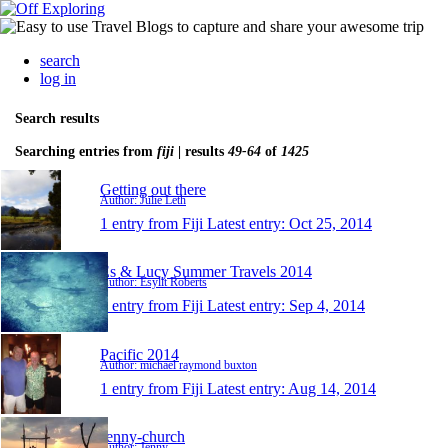
search
log in
Search results
Searching entries from
fiji
| results
49-64
of
1425
Getting out there
Author: Julie Leth
1 entry from Fiji
Latest entry:
Oct 25, 2014
Es & Lucy Summer Travels 2014
Author: Esyllt Roberts
1 entry from Fiji
Latest entry:
Sep 4, 2014
Pacific 2014
Author: michael raymond buxton
1 entry from Fiji
Latest entry:
Aug 14, 2014
Jenny-church
Author: Jenny