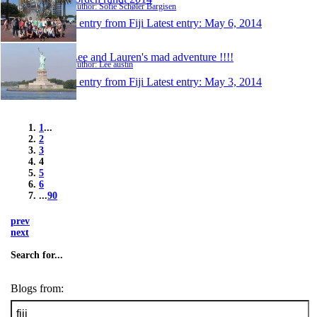
Author: Sofie Schøler Bargisen
1 entry from Fiji
Latest entry:
May 6, 2014
Lee and Lauren's mad adventure !!!!
Author: Lee austin
1 entry from Fiji
Latest entry:
May 3, 2014
1
...
2
3
4
5
6
...
90
prev
next
Search for...
Blogs from: