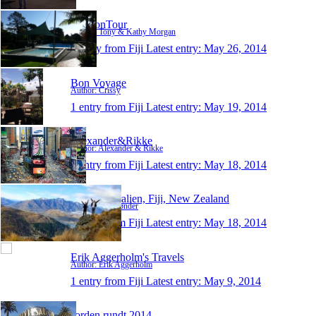
T&KonTour
Author: Tony & Kathy Morgan
1 entry from Fiji
Latest entry:
May 26, 2014
Bon Voyage
Author: Crissy
1 entry from Fiji
Latest entry:
May 19, 2014
Alexander&Rikke
Author: Alexander & Rikke
1 entry from Fiji
Latest entry:
May 18, 2014
Mie - Australien, Fiji, New Zealand
Author: Mie Tønder
1 entry from Fiji
Latest entry:
May 18, 2014
Erik Aggerholm's Travels
Author: Erik Aggerholm
1 entry from Fiji
Latest entry:
May 9, 2014
Jorden rundt 2014