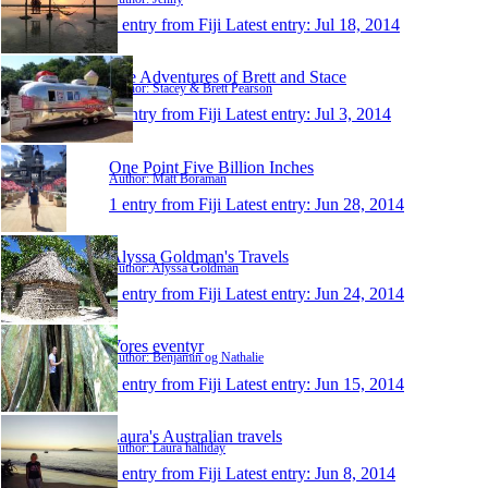
1 entry from Fiji
Latest entry:
Jul 18, 2014
The Adventures of Brett and Stace
Author: Stacey & Brett Pearson
1 entry from Fiji
Latest entry:
Jul 3, 2014
One Point Five Billion Inches
Author: Matt Boraman
1 entry from Fiji
Latest entry:
Jun 28, 2014
Alyssa Goldman's Travels
Author: Alyssa Goldman
1 entry from Fiji
Latest entry:
Jun 24, 2014
Vores eventyr
Author: Benjamin og Nathalie
1 entry from Fiji
Latest entry:
Jun 15, 2014
Laura's Australian travels
Author: Laura halliday
1 entry from Fiji
Latest entry:
Jun 8, 2014